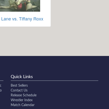
 Lane vs. Tiffany Roxx
Quick Links
c
Best Sellers
to
Contact Us
Release Schedule
Wrestler Index
Match Calendar