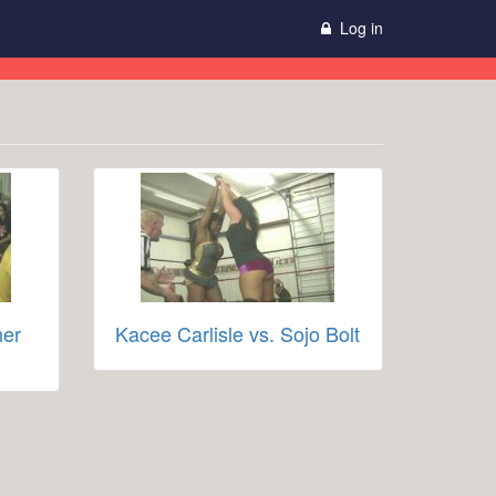
Log in
her
Kacee Carlisle vs. Sojo Bolt