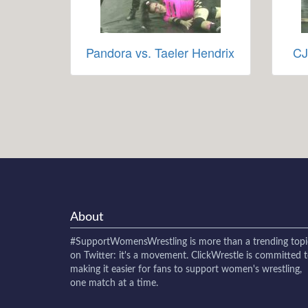
Pandora vs. Taeler Hendrix
CJ
About
#SupportWomensWrestling
is more than a trending topi
on Twitter: it's a movement. ClickWrestle is committed 
making it easier for fans to support women's wrestling,
one match at a time.