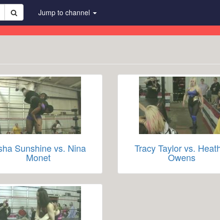
Jump to channel
sha Sunshine vs. Nina
Tracy Taylor vs. Heat
Monet
Owens