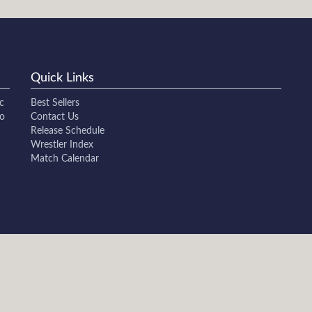
Quick Links
c
Best Sellers
to
Contact Us
Release Schedule
Wrestler Index
Match Calendar