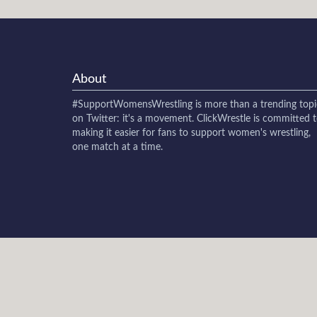
About
#SupportWomensWrestling
is more than a trending topi
on Twitter: it's a movement. ClickWrestle is committed 
making it easier for fans to support women's wrestling,
one match at a time.