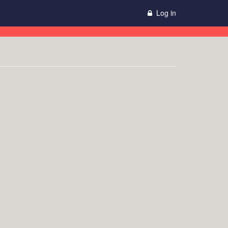
Log in