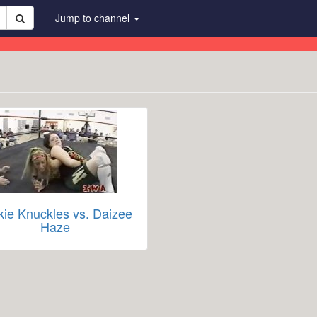
Jump to channel
kie Knuckles vs. Daizee
Haze