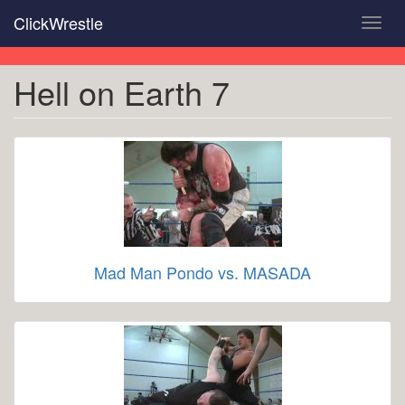
Skip
ClickWrestle
Toggl
to
navig
main
content
Hell on Earth 7
Mad Man Pondo vs. MASADA