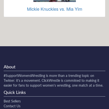
Mickie Knuckles vs. Mia Yim
About
#SupportWomensWrestling
is more than a trending topic on
Twitter: it's a movement. ClickWrestle is committed to making it
easier for fans to support women's wrestling, one match at a time.
Quick Links
Best Sellers
Contact Us