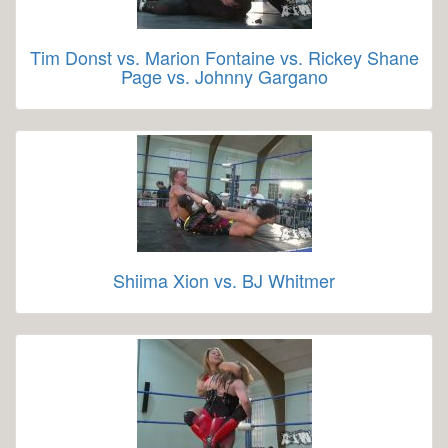
Tim Donst vs. Marion Fontaine vs. Rickey Shane
Page vs. Johnny Gargano
Shiima Xion vs. BJ Whitmer