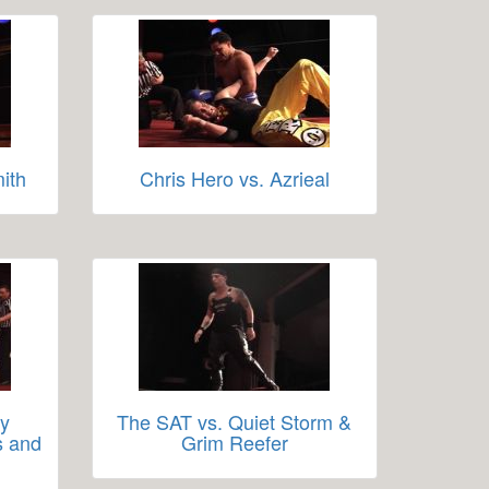
ith
Chris Hero vs. Azrieal
ay
The SAT vs. Quiet Storm &
s and
Grim Reefer