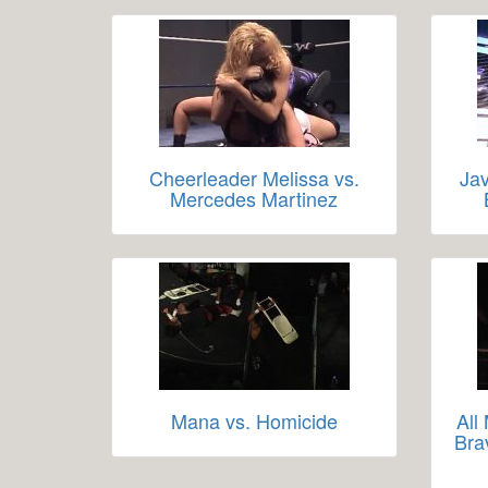
Cheerleader Melissa vs.
Jav
Mercedes Martinez
Mana vs. Homicide
All
Bra