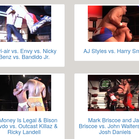
i-air vs. Envy vs. Nicky
AJ Styles vs. Harry Sm
Benz vs. Bandido Jr.
 Money Is Legal & Bison
Mark Briscoe and J
vdo vs. Outcast Killaz &
Briscoe vs. John Walter
Ricky Landell
Josh Daniels