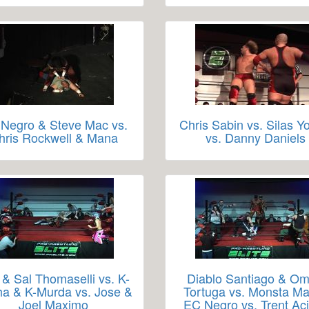
Negro & Steve Mac vs.
Chris Sabin vs. Silas Y
hris Rockwell & Mana
vs. Danny Daniels
 & Sal Thomaselli vs. K-
Diablo Santiago & O
a & K-Murda vs. Jose &
Tortuga vs. Monsta M
Joel Maximo
EC Negro vs. Trent Ac