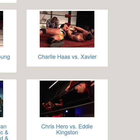
oung
Charlie Haas vs. Xavier
man
Chris Hero vs. Eddie
ac &
Kingston
id &