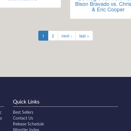
Bison Bravado vs. Chris
& Eric Cooper
1
2
next ›
last »
Quick Links
c
Best Sellers
to
Contact Us
Release Schedule
Wrestler Index