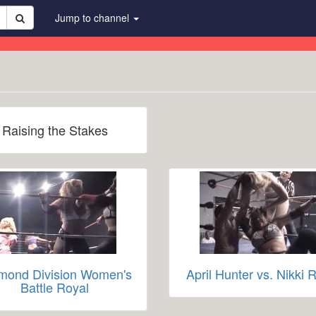
Jump to channel
Raising the Stakes
mond Division Women's
April Hunter vs. Nikki 
Battle Royal