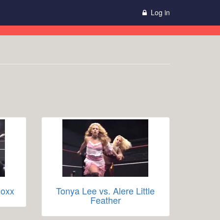
Log in
Roxx
Tonya Lee vs. Alere Little
Feather