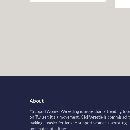
About
#SupportWomensWrestling
is more than a trending topi
on Twitter: it's a movement. ClickWrestle is committed 
making it easier for fans to support women's wrestling,
one match at a time.