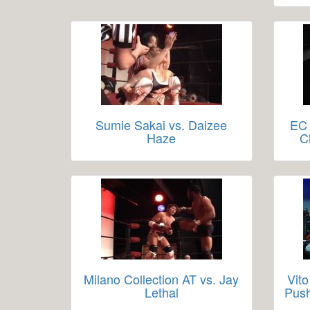
Sumie Sakai vs. Daizee
EC 
Haze
C
Milano Collection AT vs. Jay
Vito
Lethal
Push