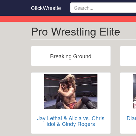
Skip
ClickWrestle
to
main
content
Pro Wrestling Elite
Breaking Ground
Jay Lethal & Alicia vs. Chris
Dia
Idol & Cindy Rogers