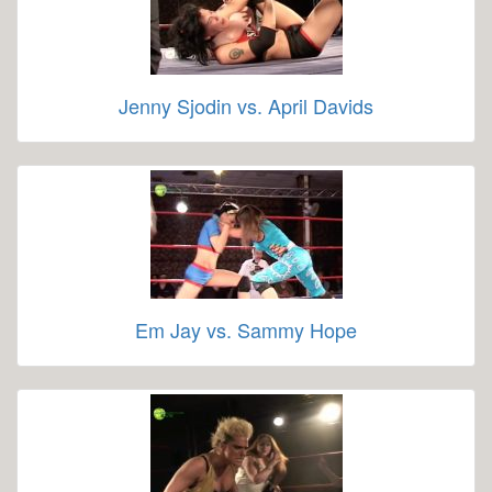
Jenny Sjodin vs. April Davids
Em Jay vs. Sammy Hope