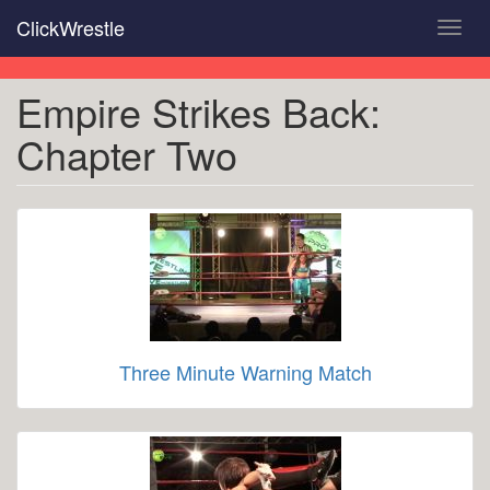
Skip
ClickWrestle
Toggl
to
navig
main
content
Empire Strikes Back:
Chapter Two
Three Minute Warning Match