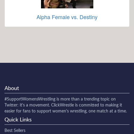
Alpha Female vs. Destiny
About
#SupportWomensWrestling
is more than a trending topic on
Twitter: it's a movement. ClickWrestle is committed to making it
easier for fans to support women's wrestling, one match at a time.
Quick Links
Best Sellers