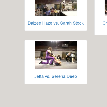
Daizee Haze vs. Sarah Stock
Ch
Jetta vs. Serena Deeb