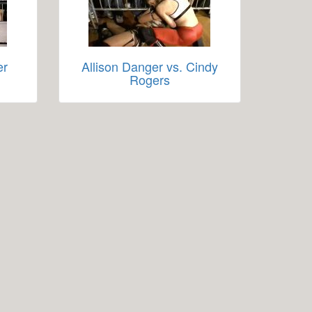
er
Allison Danger vs. Cindy
Rogers