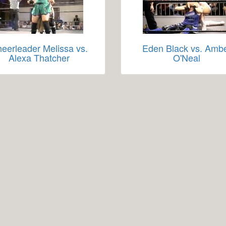
eerleader Melissa vs.
Eden Black vs. Amb
Alexa Thatcher
O'Neal