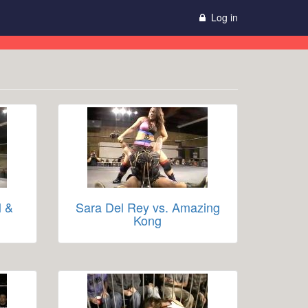
Log in
l &
Sara Del Rey vs. Amazing
Kong