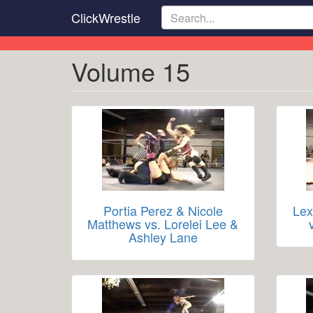
Skip
ClickWrestle
to
main
content
Volume 15
Portia Perez & Nicole
Lex
Matthews vs. Lorelei Lee &
Ashley Lane