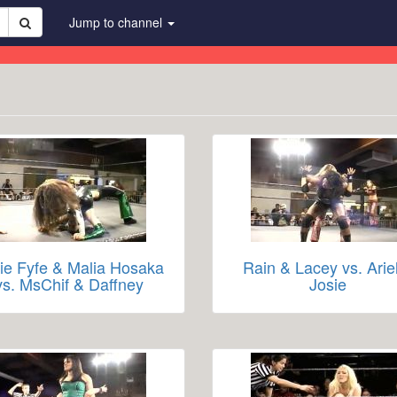
Jump to channel
ie Fyfe & Malia Hosaka
Rain & Lacey vs. Arie
vs. MsChif & Daffney
Josie