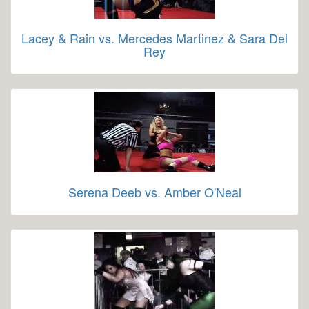
Lacey & Rain vs. Mercedes Martinez & Sara Del
Rey
Serena Deeb vs. Amber O'Neal