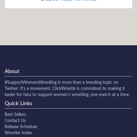
About
#SupportWomensWrestling
is more than a trending topic on
Twitter: it's a movement. ClickWrestle is committed to making it
easier for fans to support women's wrestling, one match at a time.
Quick Links
Best Sellers
Contact Us
Release Schedule
Wrestler Index