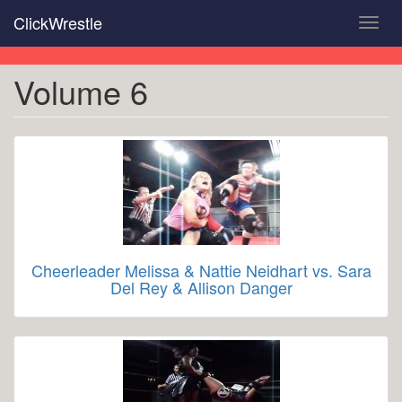
Skip
ClickWrestle
Toggl
to
navig
main
content
Volume 6
Cheerleader Melissa & Nattie Neidhart vs. Sara
Del Rey & Allison Danger