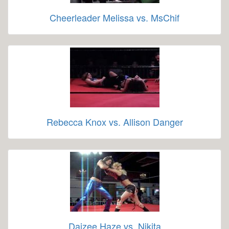
Cheerleader Melissa vs. MsChif
Rebecca Knox vs. Allison Danger
Daizee Haze vs. Nikita