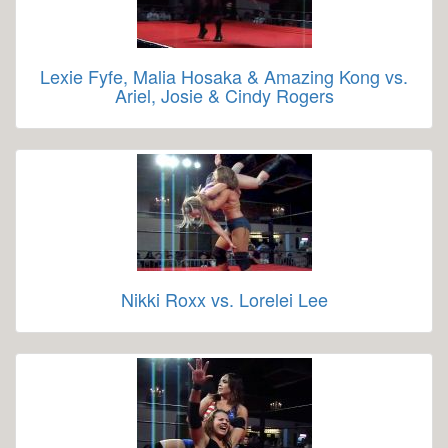
Lexie Fyfe, Malia Hosaka & Amazing Kong vs.
Ariel, Josie & Cindy Rogers
Nikki Roxx vs. Lorelei Lee