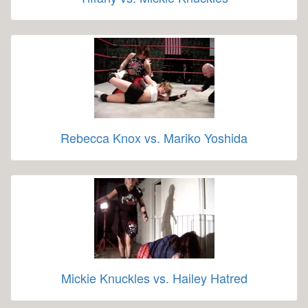
Rebecca Knox vs. Mariko Yoshida
Mickie Knuckles vs. Hailey Hatred