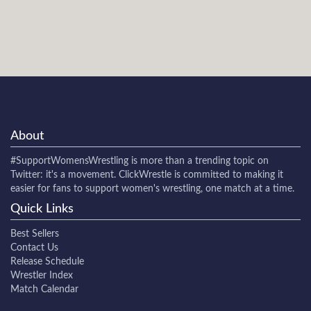
About
#SupportWomensWrestling
is more than a trending topic on
Twitter: it's a movement. ClickWrestle is committed to making it
easier for fans to support women's wrestling, one match at a time.
Quick Links
Best Sellers
Contact Us
Release Schedule
Wrestler Index
Match Calendar