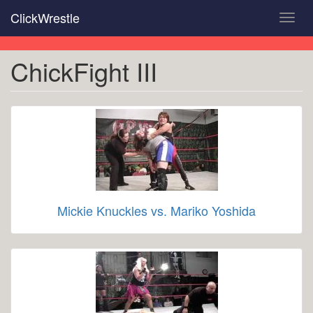
Skip
ClickWrestle
Toggl
to
navig
main
content
ChickFight III
Mickie Knuckles vs. Mariko Yoshida