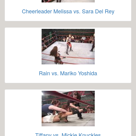
Cheerleader Melissa vs. Sara Del Rey
Rain vs. Mariko Yoshida
Tiffany vs. Mickie Knuckles