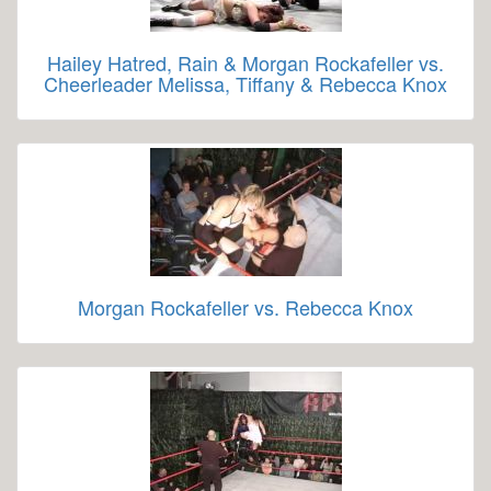
Hailey Hatred, Rain & Morgan Rockafeller vs.
Cheerleader Melissa, Tiffany & Rebecca Knox
Morgan Rockafeller vs. Rebecca Knox