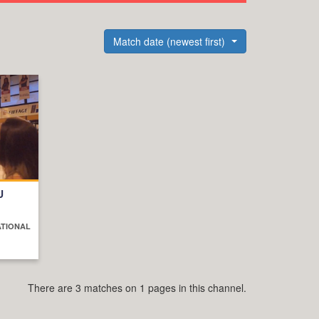
Match date (newest first)
U
ATIONAL
There are 3 matches on 1 pages in this channel.