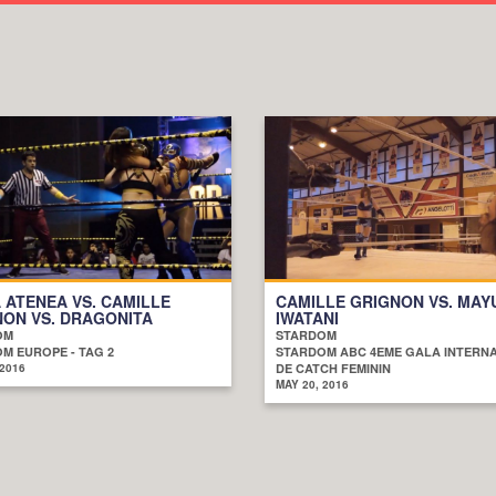
 ATENEA VS. CAMILLE
CAMILLE GRIGNON VS. MAY
ON VS. DRAGONITA
IWATANI
OM
STARDOM
M EUROPE - TAG 2
STARDOM ABC 4EME GALA INTERN
 2016
DE CATCH FEMININ
MAY 20, 2016