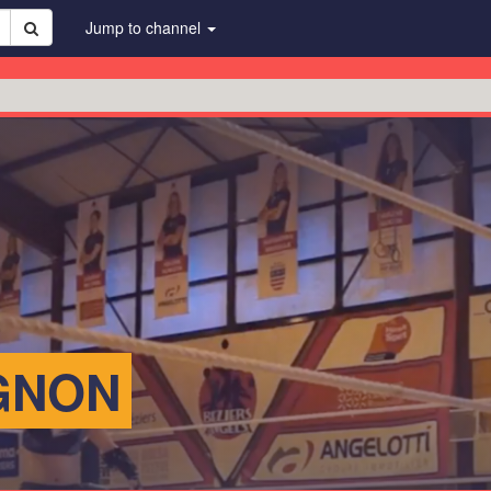
Jump to channel
GNON