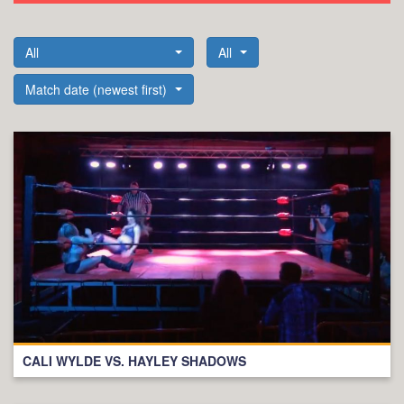
All
All
Match date (newest first)
CALI WYLDE VS. HAYLEY SHADOWS