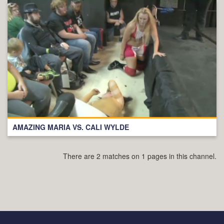
AMAZING MARIA VS. CALI WYLDE
There are 2 matches on 1 pages in this channel.