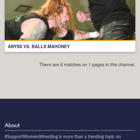
ABYSS VS. BALLS MAHONEY
There are 6 matches on 1 pages in this channel.
About
#SupportWomensWrestling
is more than a trending topic on