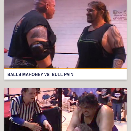
BALLS MAHONEY VS. BULL PAIN