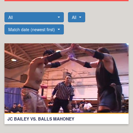
All
All
Match date (newest first)
JC BAILEY VS. BALLS MAHONEY