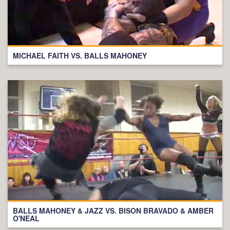
MICHAEL FAITH VS. BALLS MAHONEY
BALLS MAHONEY & JAZZ VS. BISON BRAVADO & AMBER
O'NEAL