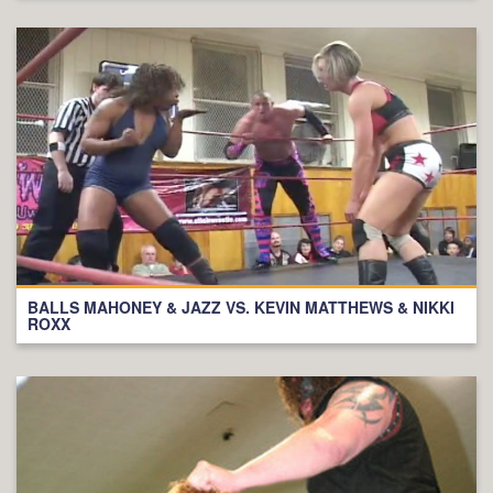
BALLS MAHONEY & JAZZ VS. KEVIN MATTHEWS & NIKKI
ROXX