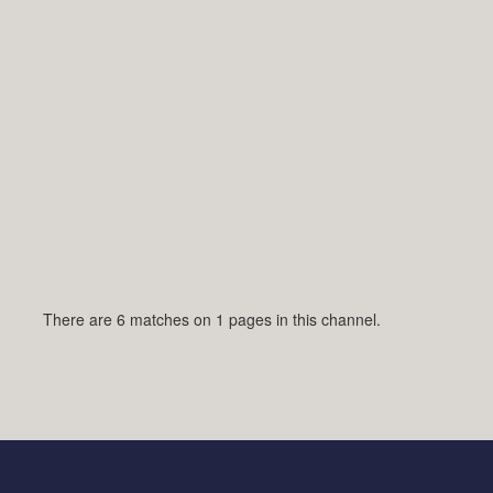
There are 6 matches on 1 pages in this channel.