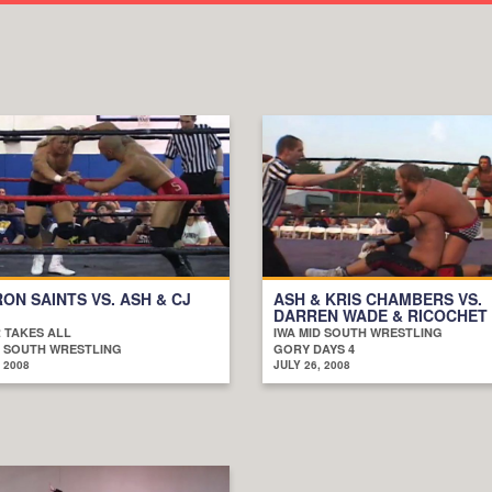
RON SAINTS VS. ASH & CJ
ASH & KRIS CHAMBERS VS.
DARREN WADE & RICOCHET
 TAKES ALL
IWA MID SOUTH WRESTLING
D SOUTH WRESTLING
GORY DAYS 4
 2008
JULY 26, 2008