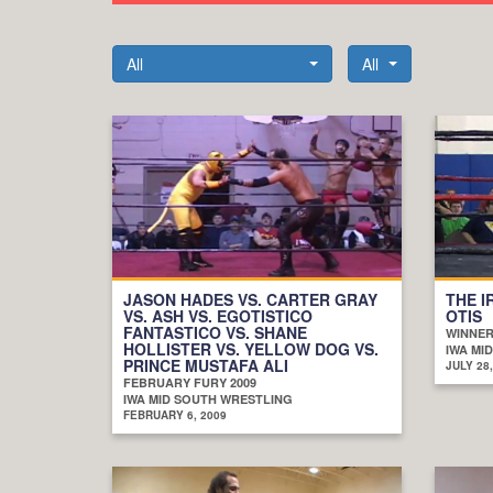
All
All
JASON HADES VS. CARTER GRAY
THE I
VS. ASH VS. EGOTISTICO
OTIS
FANTASTICO VS. SHANE
WINNER
HOLLISTER VS. YELLOW DOG VS.
IWA MI
PRINCE MUSTAFA ALI
JULY 28,
FEBRUARY FURY 2009
IWA MID SOUTH WRESTLING
FEBRUARY 6, 2009