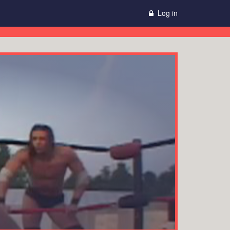
Log in