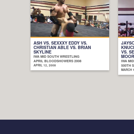
ASH VS. SEXXXY EDDY VS.
JAYSO
CHRISTIAN ABLE VS. BRIAN
KNUCK
SKYLINE
VS. S
MOORE
IWA MID SOUTH WRESTLING
APRIL BLOODSHOWERS 2008
IWA MI
APRIL 12, 2008
500TH 
MARCH 1