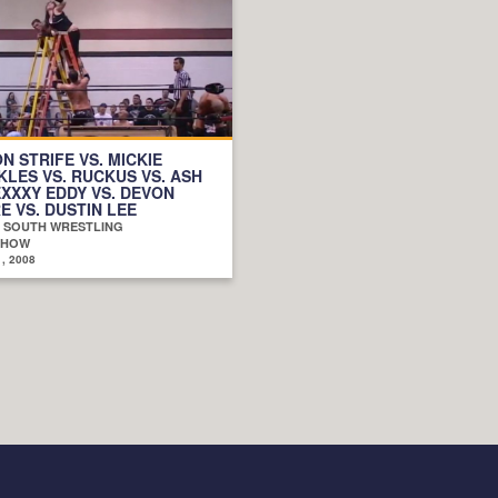
N STRIFE VS. MICKIE
LES VS. RUCKUS VS. ASH
EXXXY EDDY VS. DEVON
 VS. DUSTIN LEE
D SOUTH WRESTLING
SHOW
, 2008