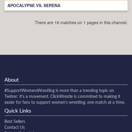
APOCALYPSE VS. SERENA
There are 16 matches on 1 pages in this channel.
About
#SupportWomensWrestling
is more than a trending topic on
Twitter: it's a movement. ClickWrestle is committed to making it
easier for fans to support women's wrestling, one match at a time.
Quick Links
Best Sellers
Contact Us