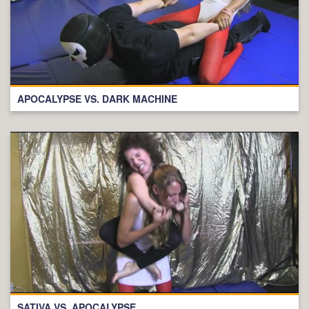
APOCALYPSE VS. DARK MACHINE
SATIVA VS. APOCALYPSE