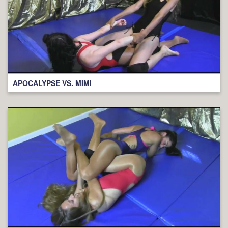
APOCALYPSE VS. MIMI