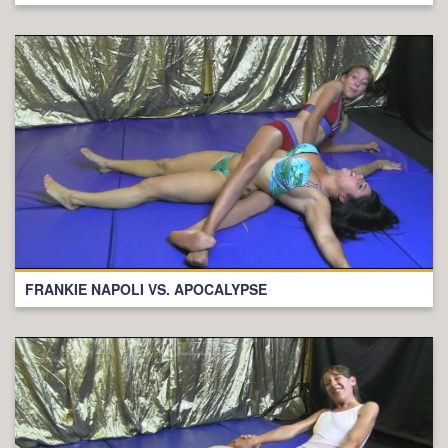
FRANKIE NAPOLI VS. APOCALYPSE