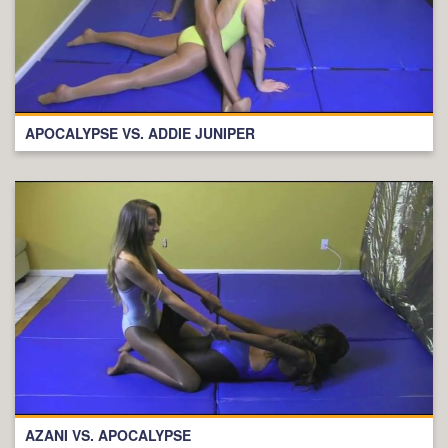
APOCALYPSE VS. ADDIE JUNIPER
AZANI VS. APOCALYPSE