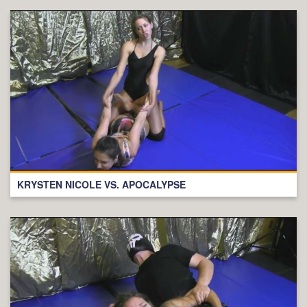
KRYSTEN NICOLE VS. APOCALYPSE