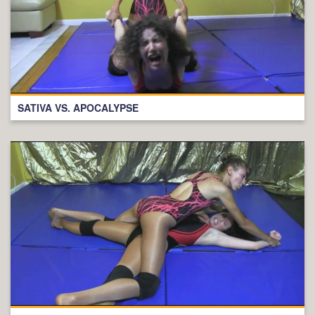
SATIVA VS. APOCALYPSE