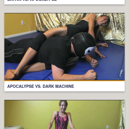
APOCALYPSE VS. DARK MACHINE