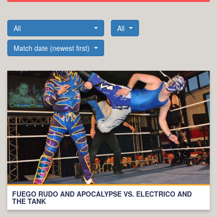
All
All
Match date (newest first)
FUEGO RUDO AND APOCALYPSE VS. ELECTRICO AND
THE TANK