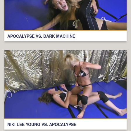
APOCALYPSE VS. DARK MACHINE
NIKI LEE YOUNG VS. APOCALYPSE