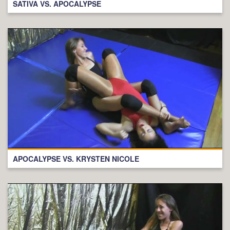
SATIVA VS. APOCALYPSE
APOCALYPSE VS. KRYSTEN NICOLE