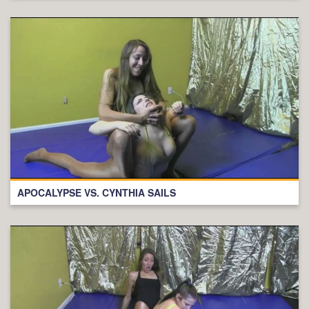
APOCALYPSE VS. CYNTHIA SAILS