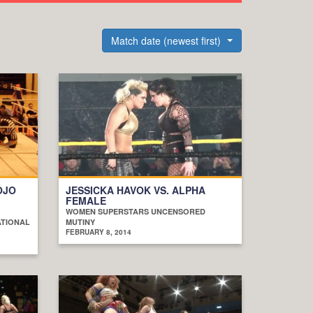
Match date (newest first)
OJO
JESSICKA HAVOK VS. ALPHA
FEMALE
WOMEN SUPERSTARS UNCENSORED
ATIONAL
MUTINY
FEBRUARY 8, 2014