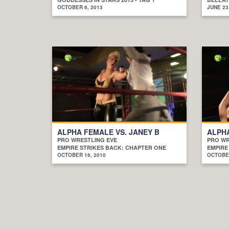
OCTOBER 6, 2013
JUNE 23
ALPHA FEMALE VS. JANEY B
ALPHA
PRO WRESTLING EVE
PRO WR
EMPIRE STRIKES BACK: CHAPTER ONE
EMPIRE
OCTOBER 16, 2010
OCTOBER