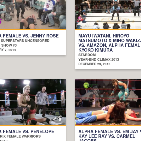
 FEMALE VS. JENNY ROSE
MAYU IWATANI, HIROYO
MATSUMOTO & MIHO WAKI
 SUPERSTARS UNCENSORED
VS. AMAZON, ALPHA FEMAL
 SHOW #3
KYOKO KIMURA
Y 7, 2014
STARDOM
YEAR-END CLIMAX 2013
DECEMBER 29, 2013
 FEMALE VS. PENELOPE
ALPHA FEMALE VS. EM JAY 
KAY LEE RAY VS. CARMEL
RIX FEMALE WARRIORS
JACOBS
RIX 6