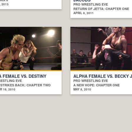
, 2013
PRO WRESTLING EVE
RETURN OF JETTA: CHAPTER ONE
APRIL 8, 2011
 FEMALE VS. DESTINY
ALPHA FEMALE VS. BECKY 
ESTLING EVE
PRO WRESTLING EVE
 STRIKES BACK: CHAPTER TWO
A NEW HOPE: CHAPTER ONE
 16, 2010
MAY 8, 2010