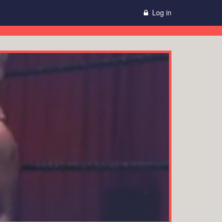
Log in