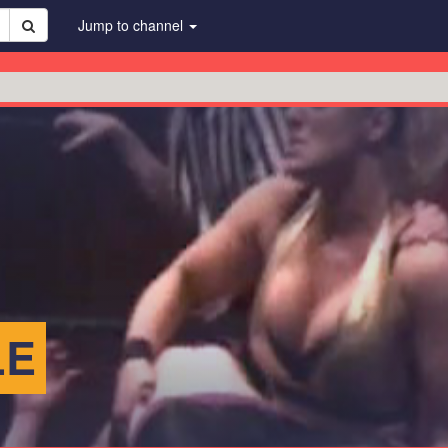
Jump to channel
LE