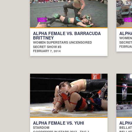
ALPHA FEMALE VS. BARRACUDA
ALPHA
BRITTNEY
WOMEN
WOMEN SUPERSTARS UNCENSORED
SECRET
SECRET SHOW #3
FEBRUAR
FEBRUARY 7, 2014
ALPHA FEMALE VS. YUHI
ALPHA
STARDOM
BELLAT
GODDESSES IN STARS 2013 - TAG 1
BELLAT