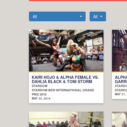
All
All
KAIRI HOJO & ALPHA FEMALE VS.
ALPHA
DAHLIA BLACK & TONI STORM
GARR
STARDOM
STARD
STARDOM BEW INTERNATIONAL GRAND
STARDO
PRIX 2016
MAY 21,
MAY 22, 2016