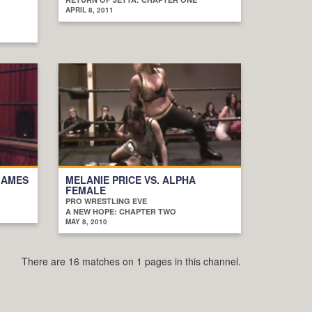
APRIL 8, 2011
JAMES
MELANIE PRICE VS. ALPHA
FEMALE
PRO WRESTLING EVE
A NEW HOPE: CHAPTER TWO
MAY 8, 2010
There are 16 matches on 1 pages in this channel.