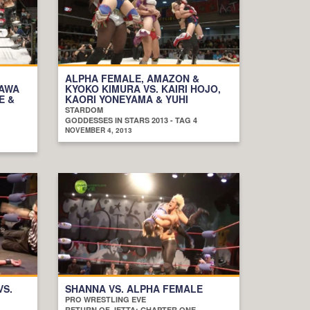
ALPHA FEMALE, AMAZON &
ZAWA
KYOKO KIMURA VS. KAIRI HOJO,
E &
KAORI YONEYAMA & YUHI
STARDOM
GODDESSES IN STARS 2013 - TAG 4
NOVEMBER 4, 2013
VS.
SHANNA VS. ALPHA FEMALE
PRO WRESTLING EVE
RETURN OF JETTA: CHAPTER ONE