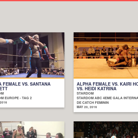
 FEMALE VS. SANTANA
ALPHA FEMALE VS. KAIRI H
ETT
VS. HEIDI KATRINA
OM
STARDOM
M EUROPE - TAG 2
STARDOM ABC 4EME GALA INTERN
 2016
DE CATCH FEMININ
MAY 20, 2016