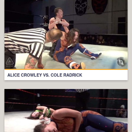
ALICE CROWLEY VS. COLE RADRICK