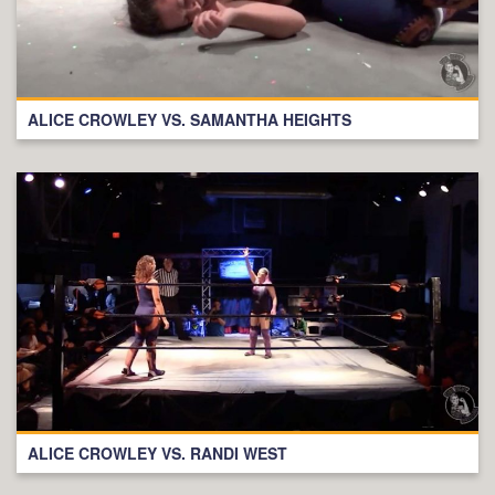
ALICE CROWLEY VS. SAMANTHA HEIGHTS
ALICE CROWLEY VS. RANDI WEST