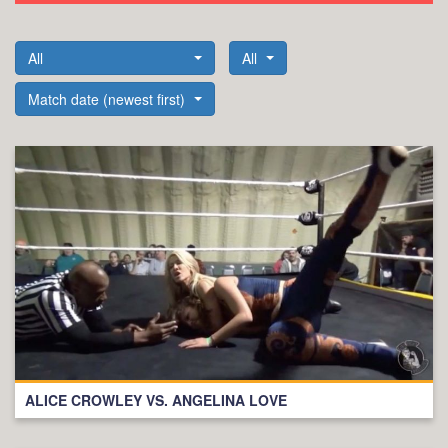
All
All
Match date (newest first)
ALICE CROWLEY VS. ANGELINA LOVE