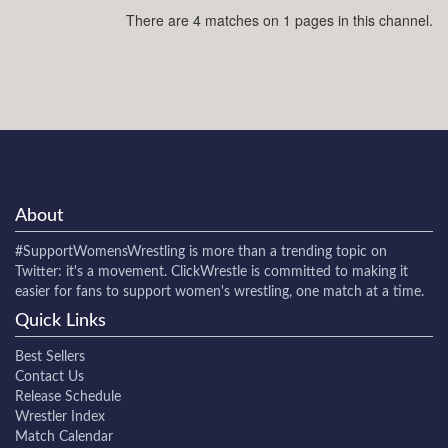
There are 4 matches on 1 pages in this channel.
About
#SupportWomensWrestling
is more than a trending topic on
Twitter: it's a movement. ClickWrestle is committed to making it
easier for fans to support women's wrestling, one match at a time.
Quick Links
Best Sellers
Contact Us
Release Schedule
Wrestler Index
Match Calendar