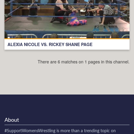
ALEXIA NICOLE VS. RICKEY SHANE PAGE
There are 6 matches on 1 pages in this channel.
About
#SupportWomensWrestling
is more than a trending topic on