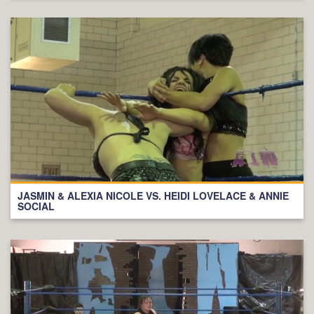
JASMIN & ALEXIA NICOLE VS. HEIDI LOVELACE & ANNIE
SOCIAL