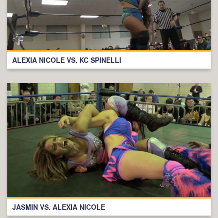
ALEXIA NICOLE VS. KC SPINELLI
JASMIN VS. ALEXIA NICOLE