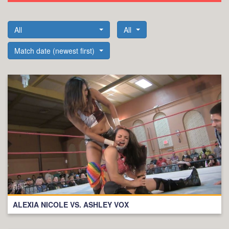
All
All
Match date (newest first)
ALEXIA NICOLE VS. ASHLEY VOX