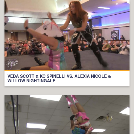
VEDA SCOTT & KC SPINELLI VS. ALEXIA NICOLE &
WILLOW NIGHTINGALE