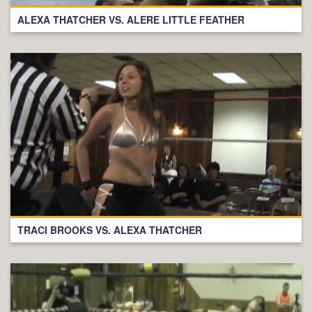
ALEXA THATCHER VS. ALERE LITTLE FEATHER
TRACI BROOKS VS. ALEXA THATCHER