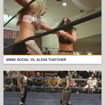
ANNIE SOCIAL VS. ALEXA THATCHER