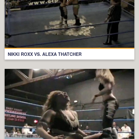
NIKKI ROXX VS. ALEXA THATCHER