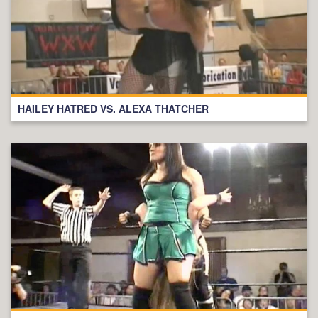
HAILEY HATRED VS. ALEXA THATCHER