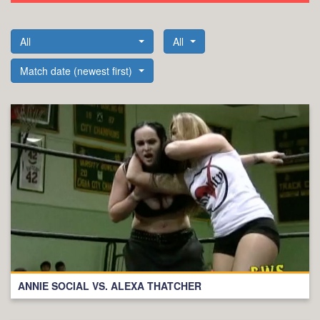
All
All
Match date (newest first)
ANNIE SOCIAL VS. ALEXA THATCHER