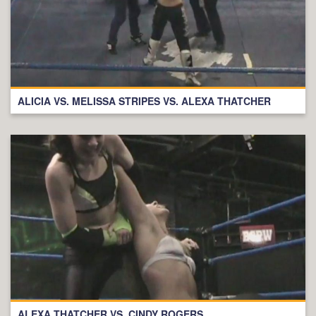
ALICIA VS. MELISSA STRIPES VS. ALEXA THATCHER
ALEXA THATCHER VS. CINDY ROGERS