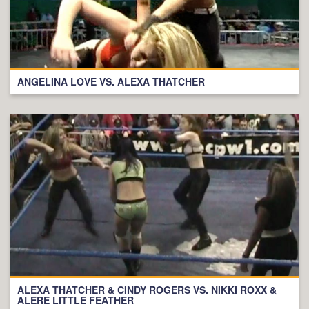
ANGELINA LOVE VS. ALEXA THATCHER
ALEXA THATCHER & CINDY ROGERS VS. NIKKI ROXX &
ALERE LITTLE FEATHER