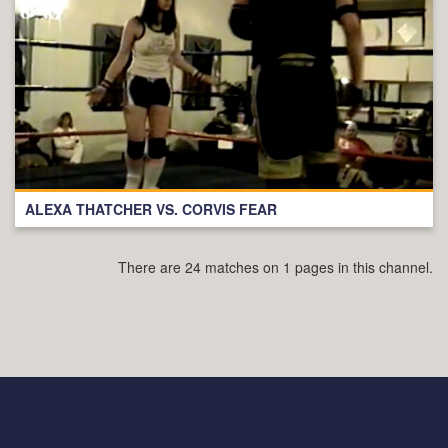
ALEXA THATCHER VS. CORVIS FEAR
There are 24 matches on 1 pages in this channel.