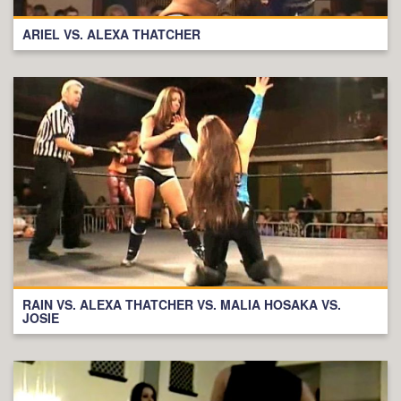
ARIEL VS. ALEXA THATCHER
RAIN VS. ALEXA THATCHER VS. MALIA HOSAKA VS.
JOSIE