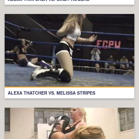
ALEXA THATCHER VS. MELISSA STRIPES