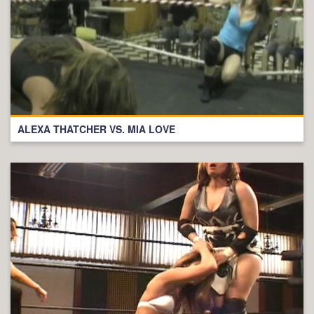
ALEXA THATCHER VS. MIA LOVE