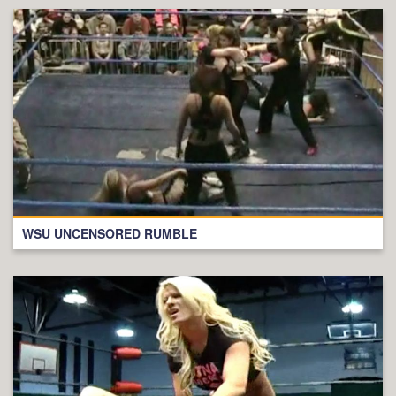
WSU UNCENSORED RUMBLE