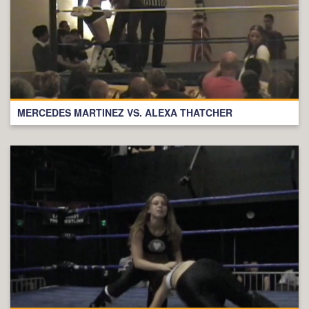
MERCEDES MARTINEZ VS. ALEXA THATCHER