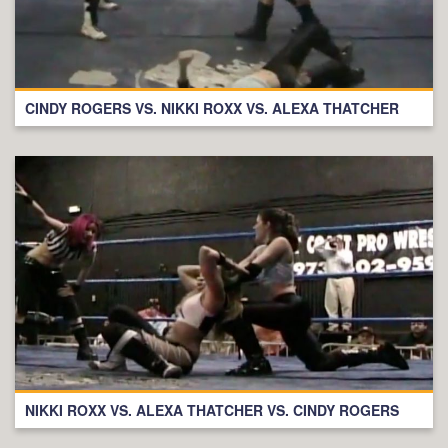
CINDY ROGERS VS. NIKKI ROXX VS. ALEXA THATCHER
NIKKI ROXX VS. ALEXA THATCHER VS. CINDY ROGERS