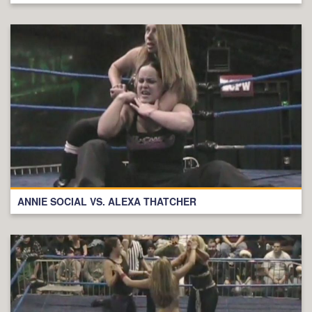
ANNIE SOCIAL VS. ALEXA THATCHER