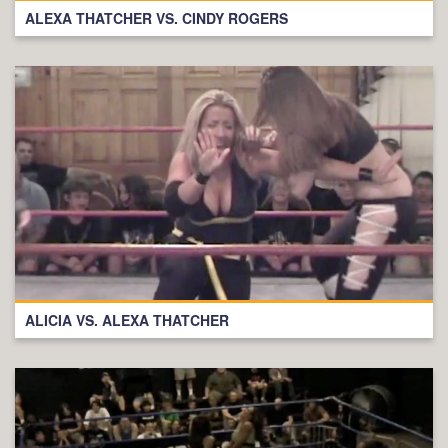
ALEXA THATCHER VS. CINDY ROGERS
ALICIA VS. ALEXA THATCHER