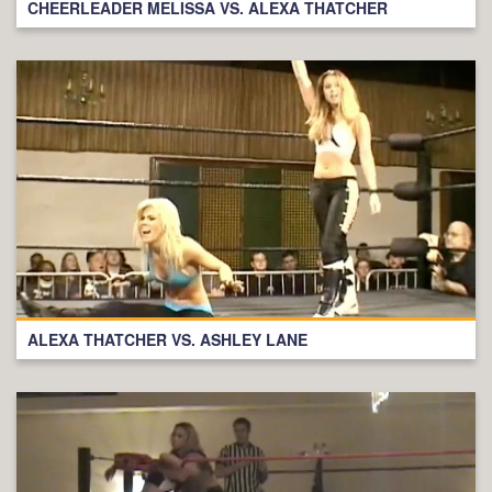
CHEERLEADER MELISSA VS. ALEXA THATCHER
ALEXA THATCHER VS. ASHLEY LANE