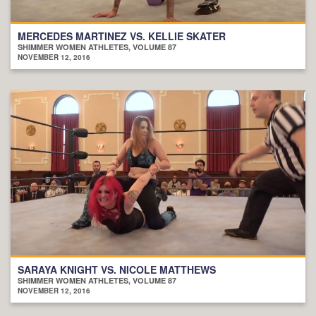
MERCEDES MARTINEZ VS. KELLIE SKATER
SHIMMER WOMEN ATHLETES, VOLUME 87
NOVEMBER 12, 2016
SARAYA KNIGHT VS. NICOLE MATTHEWS
SHIMMER WOMEN ATHLETES, VOLUME 87
NOVEMBER 12, 2016