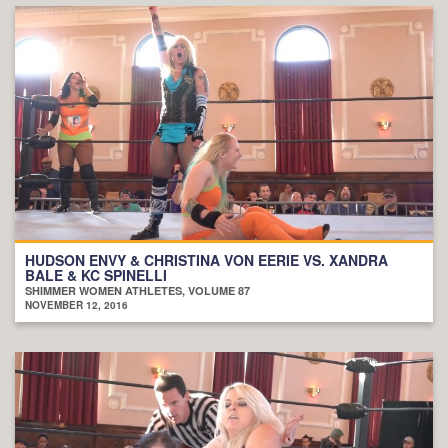
HUDSON ENVY & CHRISTINA VON EERIE VS. XANDRA
BALE & KC SPINELLI
SHIMMER WOMEN ATHLETES, VOLUME 87
NOVEMBER 12, 2016