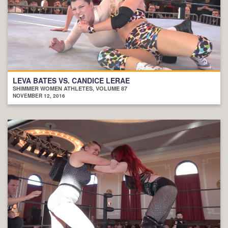
LEVA BATES VS. CANDICE LERAE
SHIMMER WOMEN ATHLETES, VOLUME 87
NOVEMBER 12, 2016