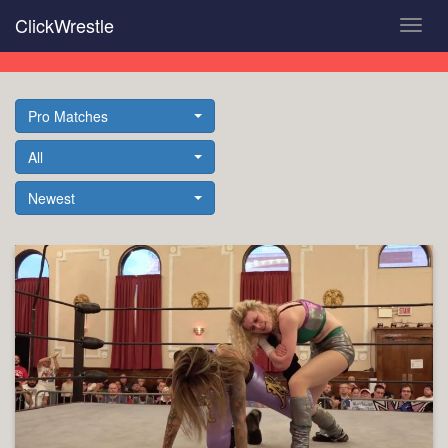
Skip
ClickWrestle
Toggl
to
navig
main
content
Pro Matches
All
Newest