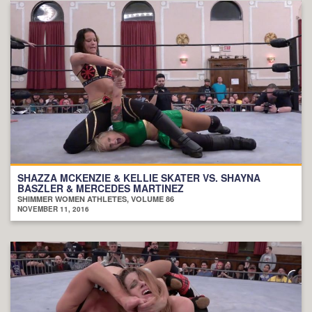
SHAZZA MCKENZIE & KELLIE SKATER VS. SHAYNA
BASZLER & MERCEDES MARTINEZ
SHIMMER WOMEN ATHLETES, VOLUME 86
NOVEMBER 11, 2016