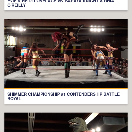
EVIE & HEIDI LOVELACE VS. SARAYA KNIGHT & RHIA
O'REILLY
SHIMMER CHAMPIONSHIP #1 CONTENDERSHIP BATTLE
ROYAL