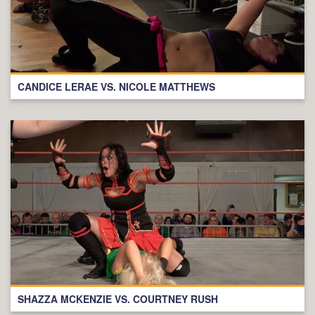
CANDICE LERAE VS. NICOLE MATTHEWS
SHAZZA MCKENZIE VS. COURTNEY RUSH