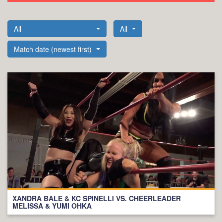
All
All
Match date (newest first)
XANDRA BALE & KC SPINELLI VS. CHEERLEADER
MELISSA & YUMI OHKA