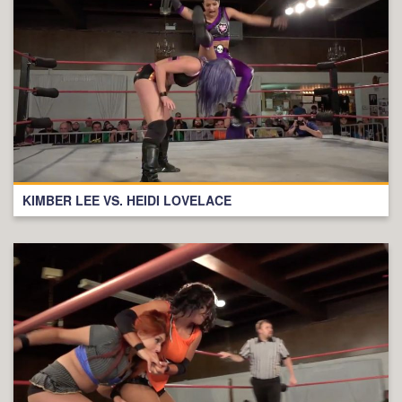
KIMBER LEE VS. HEIDI LOVELACE