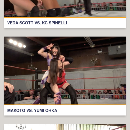
VEDA SCOTT VS. KC SPINELLI
MAKOTO VS. YUMI OHKA