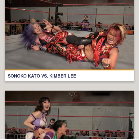
SONOKO KATO VS. KIMBER LEE