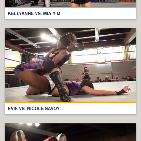
KELLYANNE VS. MIA YIM
EVIE VS. NICOLE SAVOY