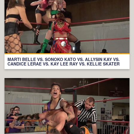
MARTI BELLE VS. SONOKO KATO VS. ALLYSIN KAY VS.
CANDICE LERAE VS. KAY LEE RAY VS. KELLIE SKATER