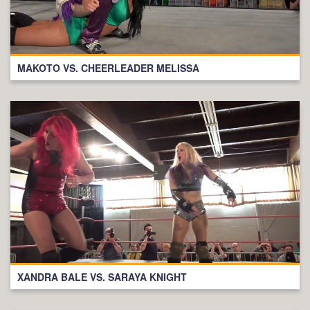
MAKOTO VS. CHEERLEADER MELISSA
XANDRA BALE VS. SARAYA KNIGHT