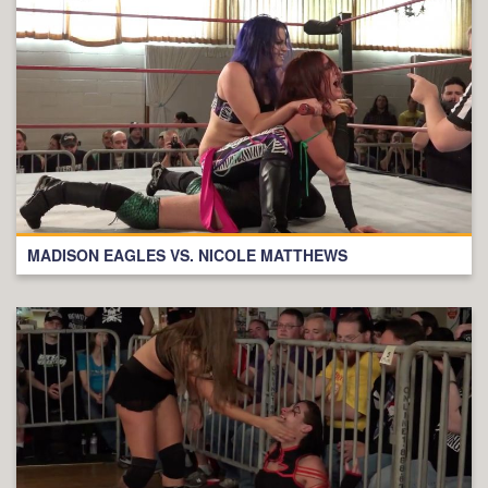
MADISON EAGLES VS. NICOLE MATTHEWS