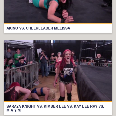
AKINO VS. CHEERLEADER MELISSA
SARAYA KNIGHT VS. KIMBER LEE VS. KAY LEE RAY VS.
MIA YIM