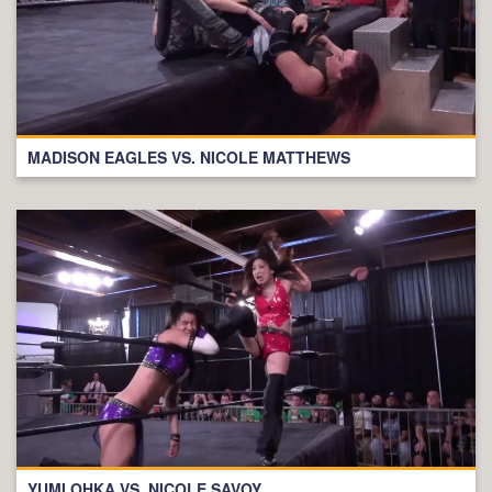
MADISON EAGLES VS. NICOLE MATTHEWS
YUMI OHKA VS. NICOLE SAVOY