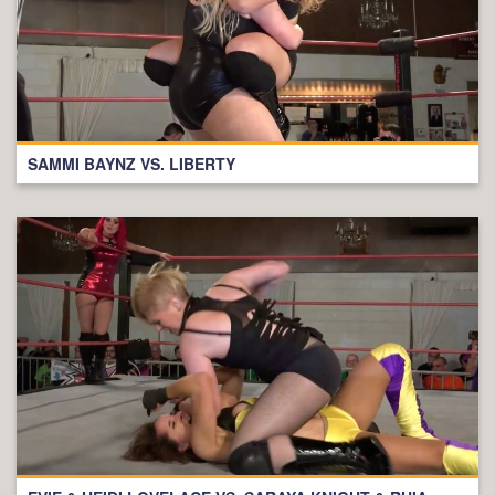
SAMMI BAYNZ VS. LIBERTY