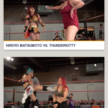
HIROYO MATSUMOTO VS. THUNDERKITTY