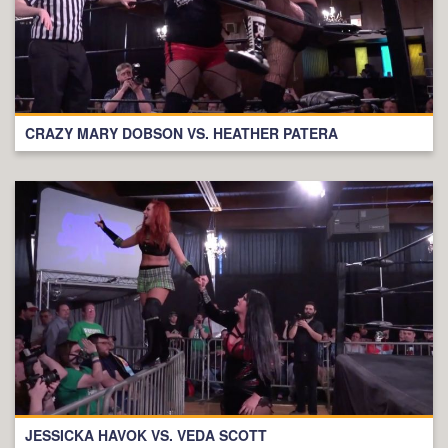
CRAZY MARY DOBSON VS. HEATHER PATERA
JESSICKA HAVOK VS. VEDA SCOTT