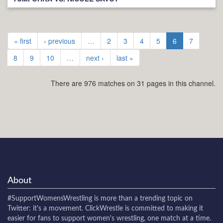
« first
‹ previous
…
2
3
4
5
6
7
8
9
10
…
next ›
last »
There are 976 matches on 31 pages in this channel.
About
#SupportWomensWrestling
is more than a trending topic on
Twitter: it's a movement. ClickWrestle is committed to making it
easier for fans to support women's wrestling, one match at a time.