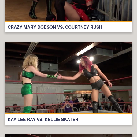
CRAZY MARY DOBSON VS. COURTNEY RUSH
KAY LEE RAY VS. KELLIE SKATER