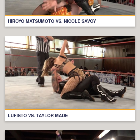
HIROYO MATSUMOTO VS. NICOLE SAVOY
LUFISTO VS. TAYLOR MADE