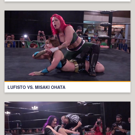
LUFISTO VS. MISAKI OHATA