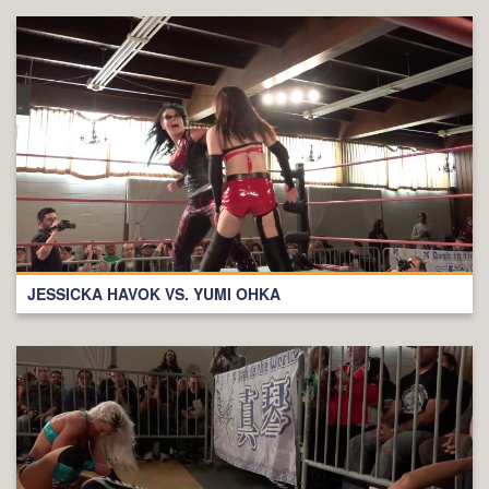
JESSICKA HAVOK VS. YUMI OHKA