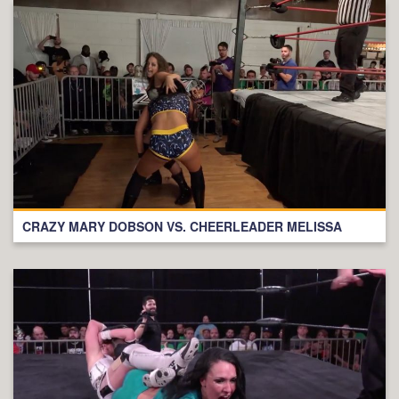
CRAZY MARY DOBSON VS. CHEERLEADER MELISSA