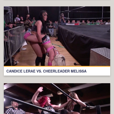
CANDICE LERAE VS. CHEERLEADER MELISSA