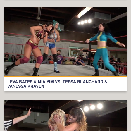
LEVA BATES & MIA YIM VS. TESSA BLANCHARD &
VANESSA KRAVEN