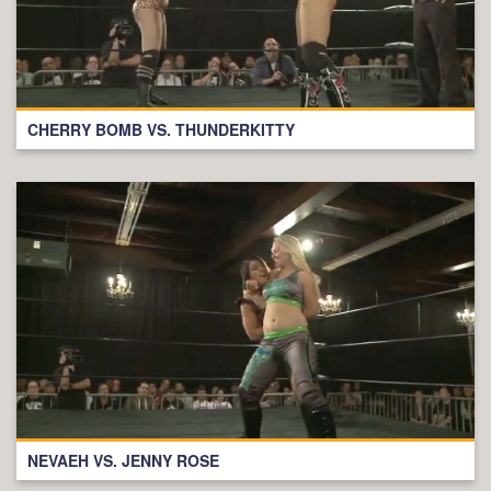
CHERRY BOMB VS. THUNDERKITTY
NEVAEH VS. JENNY ROSE