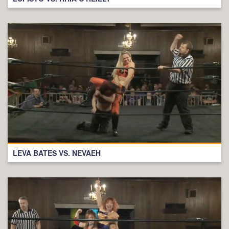
LEVA BATES VS. NEVAEH