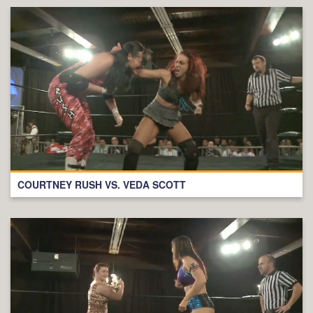
COURTNEY RUSH VS. VEDA SCOTT