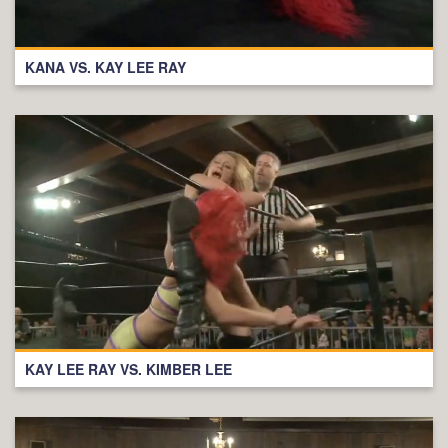
KANA VS. KAY LEE RAY
KAY LEE RAY VS. KIMBER LEE