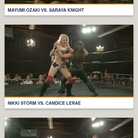
MAYUMI OZAKI VS. SARAYA KNIGHT
NIKKI STORM VS. CANDICE LERAE