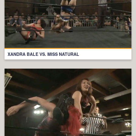
XANDRA BALE VS. MISS NATURAL