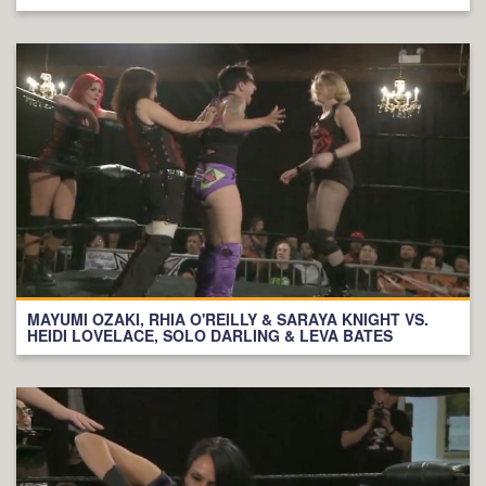
MAYUMI OZAKI, RHIA O'REILLY & SARAYA KNIGHT VS.
HEIDI LOVELACE, SOLO DARLING & LEVA BATES