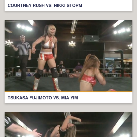
COURTNEY RUSH VS. NIKKI STORM
TSUKASA FUJIMOTO VS. MIA YIM