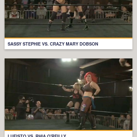
SASSY STEPHIE VS. CRAZY MARY DOBSON
LUFISTO VS. RHIA O'REILLY