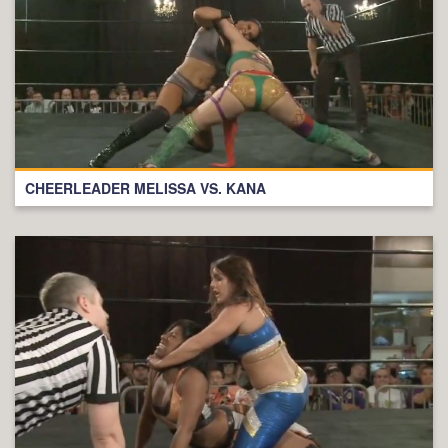
CHEERLEADER MELISSA VS. KANA