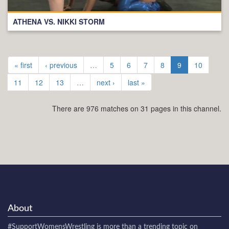
ATHENA VS. NIKKI STORM
« first
‹ previous
…
5
6
7
8
9
10
11
12
13
…
next ›
last »
There are 976 matches on 31 pages in this channel.
About
#SupportWomensWrestling
is more than a trending topic on