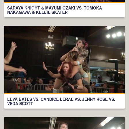
SARAYA KNIGHT & MAYUMI OZAKI VS. TOMOKA
NAKAGAWA & KELLIE SKATER
LEVA BATES VS. CANDICE LERAE VS. JENNY ROSE VS.
VEDA SCOTT