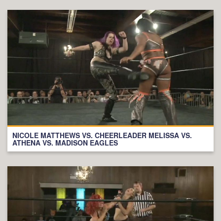
NICOLE MATTHEWS VS. CHEERLEADER MELISSA VS.
ATHENA VS. MADISON EAGLES