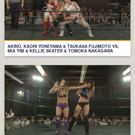
AKINO, KAORI YONEYAMA & TSUKASA FUJIMOTO VS.
MIA YIM & KELLIE SKATER & TOMOKA NAKAGAWA