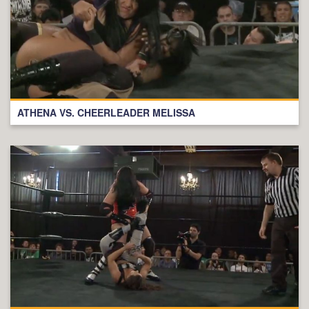
ATHENA VS. CHEERLEADER MELISSA