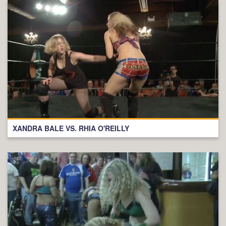
XANDRA BALE VS. RHIA O'REILLY