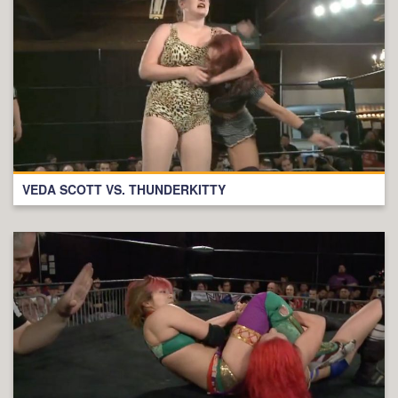
VEDA SCOTT VS. THUNDERKITTY