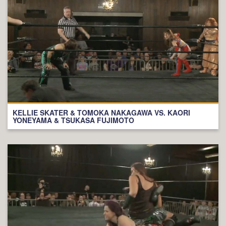
KELLIE SKATER & TOMOKA NAKAGAWA VS. KAORI
YONEYAMA & TSUKASA FUJIMOTO