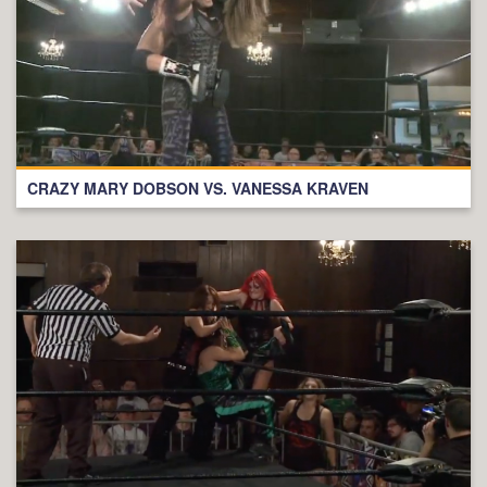
CRAZY MARY DOBSON VS. VANESSA KRAVEN