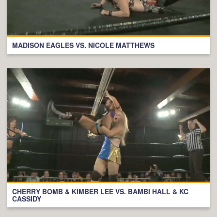
MADISON EAGLES VS. NICOLE MATTHEWS
CHERRY BOMB & KIMBER LEE VS. BAMBI HALL & KC
CASSIDY