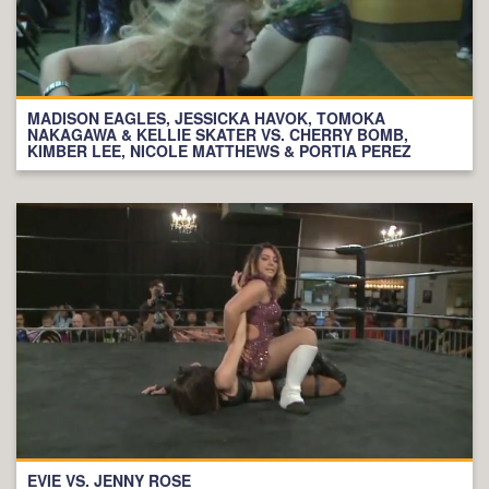
MADISON EAGLES, JESSICKA HAVOK, TOMOKA
NAKAGAWA & KELLIE SKATER VS. CHERRY BOMB,
KIMBER LEE, NICOLE MATTHEWS & PORTIA PEREZ
EVIE VS. JENNY ROSE