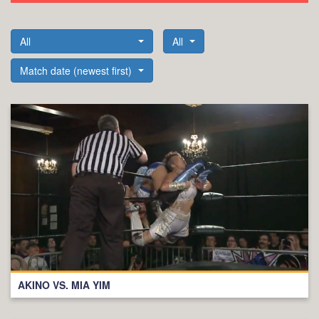
All
All
Match date (newest first)
AKINO VS. MIA YIM