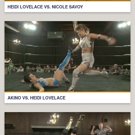
HEIDI LOVELACE VS. NICOLE SAVOY
AKINO VS. HEIDI LOVELACE