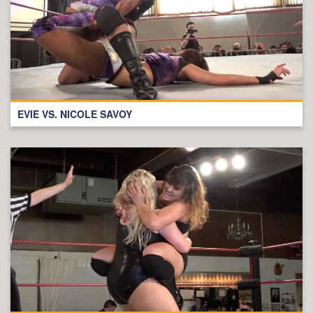
EVIE VS. NICOLE SAVOY