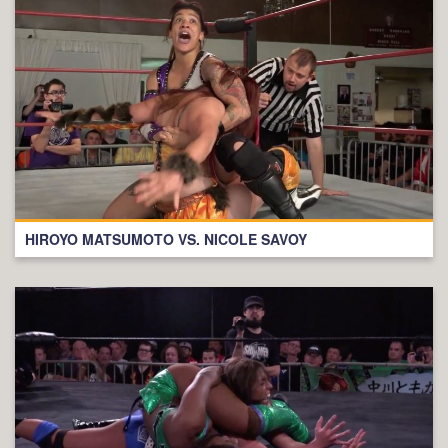
HIROYO MATSUMOTO VS. NICOLE SAVOY