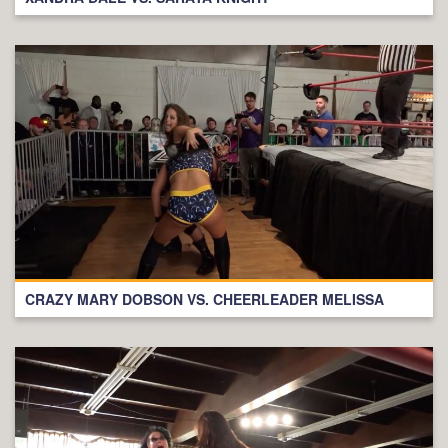
CRAZY MARY DOBSON VS. CHEERLEADER MELISSA