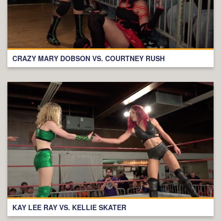
CRAZY MARY DOBSON VS. COURTNEY RUSH
KAY LEE RAY VS. KELLIE SKATER