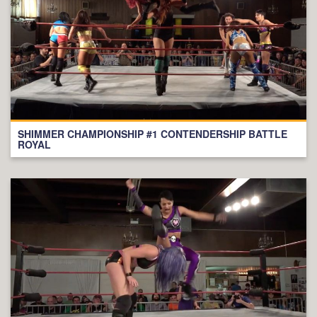
SHIMMER CHAMPIONSHIP #1 CONTENDERSHIP BATTLE
ROYAL