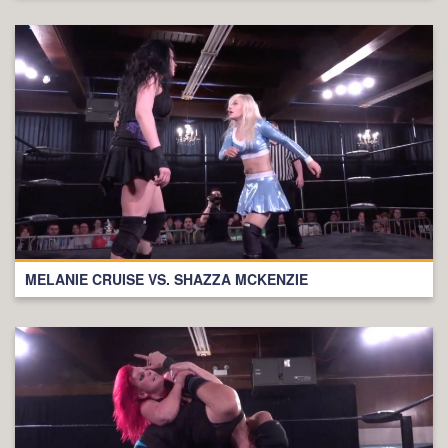
MELANIE CRUISE VS. SHAZZA MCKENZIE