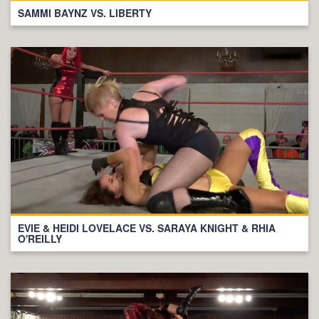
SAMMI BAYNZ VS. LIBERTY
EVIE & HEIDI LOVELACE VS. SARAYA KNIGHT & RHIA
O'REILLY