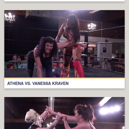
ATHENA VS. VANESSA KRAVEN