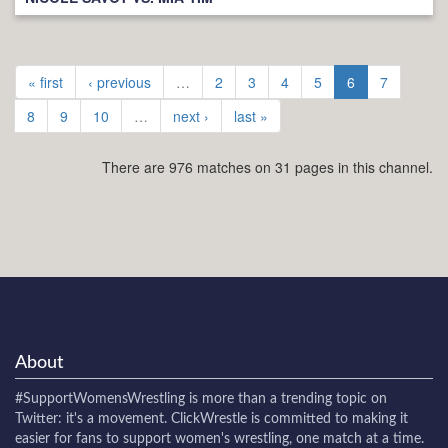
« first
‹ previous
…
2
3
4
5
6
7
8
9
10
…
next ›
last »
There are 976 matches on 31 pages in this channel.
About
#SupportWomensWrestling
is more than a trending topic on
Twitter: it's a movement. ClickWrestle is committed to making it
easier for fans to support women's wrestling, one match at a time.