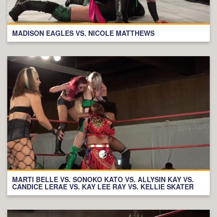
MADISON EAGLES VS. NICOLE MATTHEWS
MARTI BELLE VS. SONOKO KATO VS. ALLYSIN KAY VS.
CANDICE LERAE VS. KAY LEE RAY VS. KELLIE SKATER