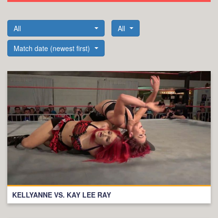
All
All
Match date (newest first)
KELLYANNE VS. KAY LEE RAY