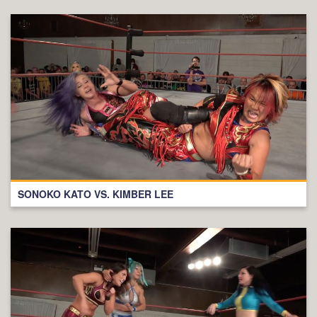
SONOKO KATO VS. KIMBER LEE