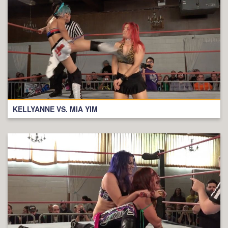
KELLYANNE VS. MIA YIM