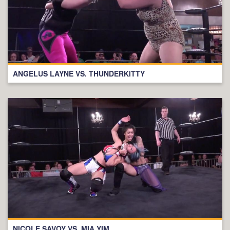
ANGELUS LAYNE VS. THUNDERKITTY
NICOLE SAVOY VS. MIA YIM