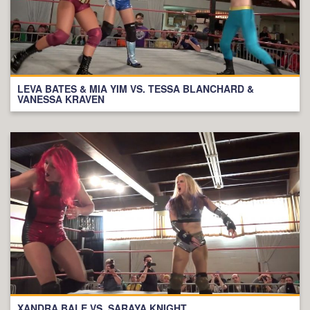
LEVA BATES & MIA YIM VS. TESSA BLANCHARD &
VANESSA KRAVEN
XANDRA BALE VS. SARAYA KNIGHT