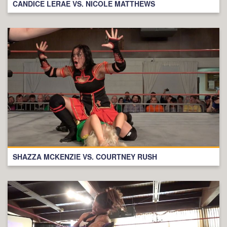
CANDICE LERAE VS. NICOLE MATTHEWS
SHAZZA MCKENZIE VS. COURTNEY RUSH