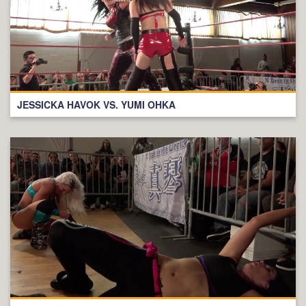
JESSICKA HAVOK VS. YUMI OHKA