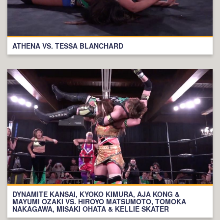
ATHENA VS. TESSA BLANCHARD
DYNAMITE KANSAI, KYOKO KIMURA, AJA KONG &
MAYUMI OZAKI VS. HIROYO MATSUMOTO, TOMOKA
NAKAGAWA, MISAKI OHATA & KELLIE SKATER