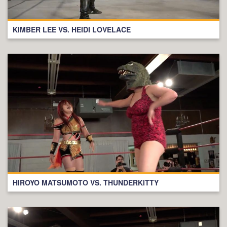
KIMBER LEE VS. HEIDI LOVELACE
HIROYO MATSUMOTO VS. THUNDERKITTY