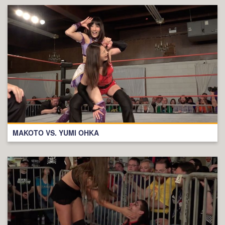
MAKOTO VS. YUMI OHKA