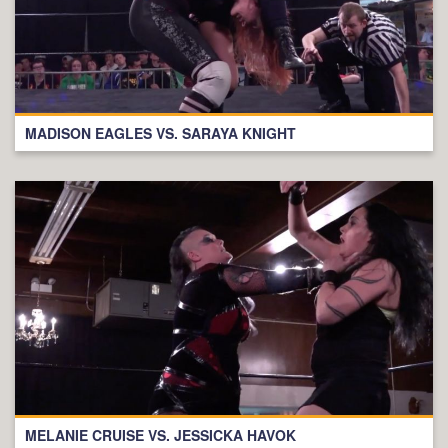
MADISON EAGLES VS. SARAYA KNIGHT
MELANIE CRUISE VS. JESSICKA HAVOK