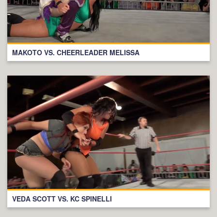
MAKOTO VS. CHEERLEADER MELISSA
VEDA SCOTT VS. KC SPINELLI