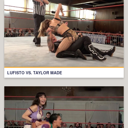
LUFISTO VS. TAYLOR MADE