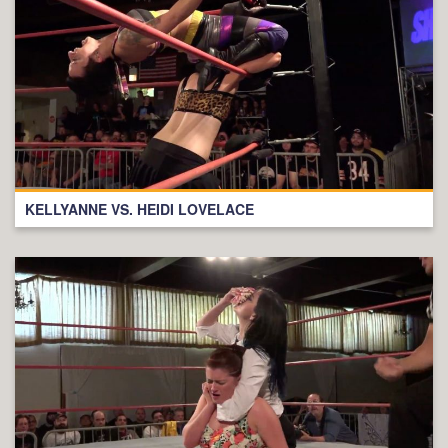
KELLYANNE VS. HEIDI LOVELACE