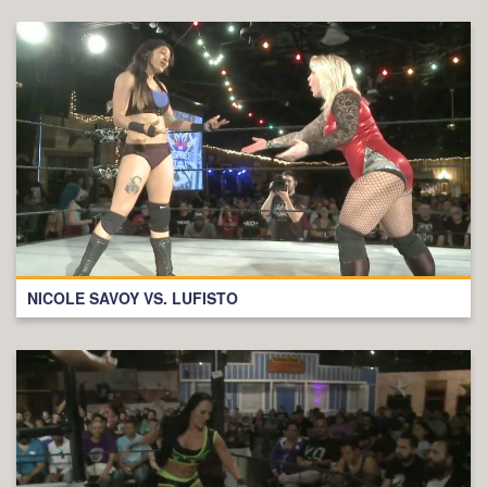
NICOLE SAVOY VS. LUFISTO