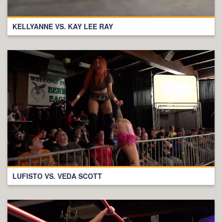
KELLYANNE VS. KAY LEE RAY
LUFISTO VS. VEDA SCOTT