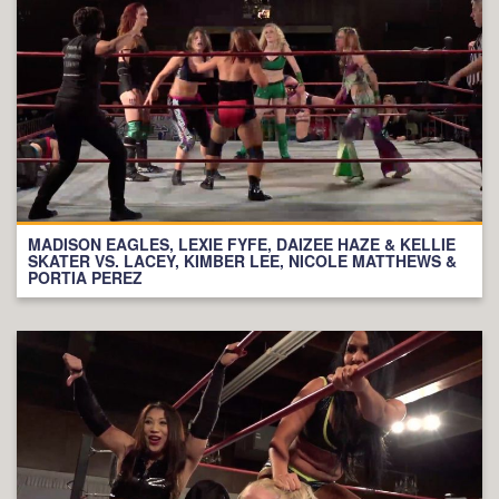
MADISON EAGLES, LEXIE FYFE, DAIZEE HAZE & KELLIE
SKATER VS. LACEY, KIMBER LEE, NICOLE MATTHEWS &
PORTIA PEREZ