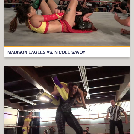
MADISON EAGLES VS. NICOLE SAVOY