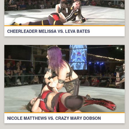
CHEERLEADER MELISSA VS. LEVA BATES
NICOLE MATTHEWS VS. CRAZY MARY DOBSON