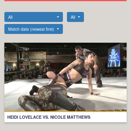
All
All
Match date (newest first)
HEIDI LOVELACE VS. NICOLE MATTHEWS