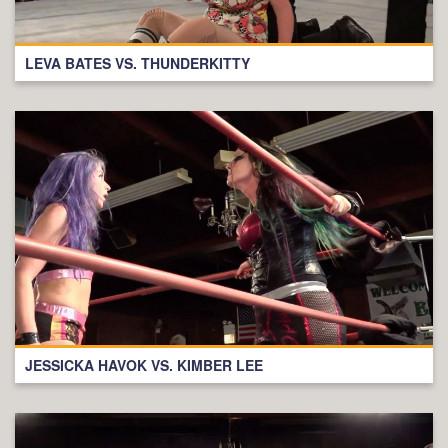
LEVA BATES VS. THUNDERKITTY
JESSICKA HAVOK VS. KIMBER LEE