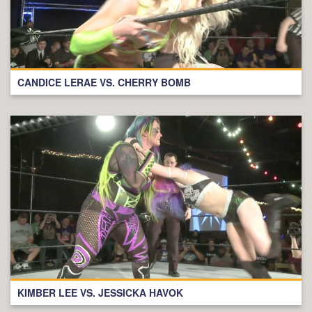
CANDICE LERAE VS. CHERRY BOMB
KIMBER LEE VS. JESSICKA HAVOK