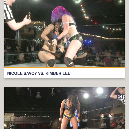
NICOLE SAVOY VS. KIMBER LEE