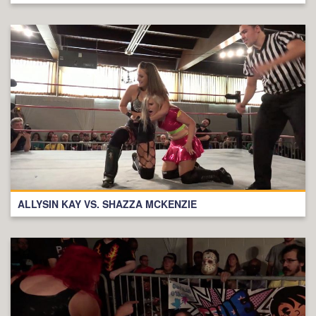
ALLYSIN KAY VS. SHAZZA MCKENZIE