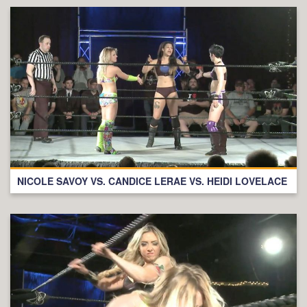
NICOLE SAVOY VS. CANDICE LERAE VS. HEIDI LOVELACE