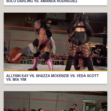
SOLO DARLING VS. AMANDA RODRIGUEZ
ALLYSIN KAY VS. SHAZZA MCKENZIE VS. VEDA SCOTT
VS. MIA YIM