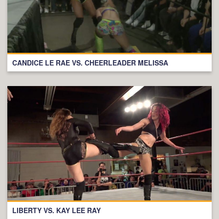
CANDICE LE RAE VS. CHEERLEADER MELISSA
LIBERTY VS. KAY LEE RAY