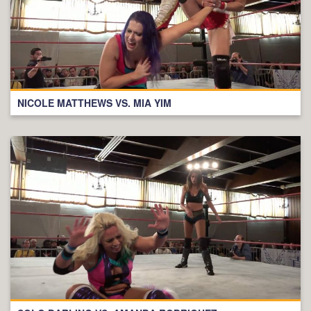
NICOLE MATTHEWS VS. MIA YIM