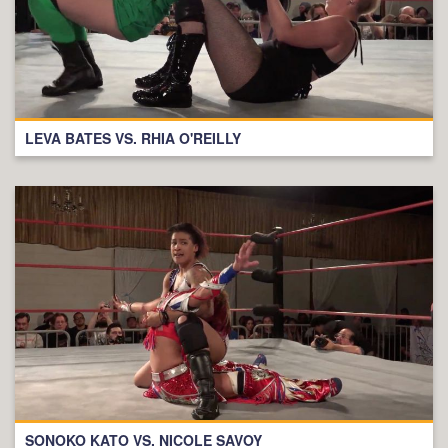
LEVA BATES VS. RHIA O'REILLY
SONOKO KATO VS. NICOLE SAVOY