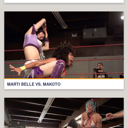
MARTI BELLE VS. MAKOTO