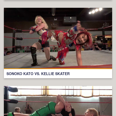
SONOKO KATO VS. KELLIE SKATER