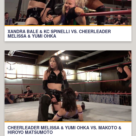
XANDRA BALE & KC SPINELLI VS. CHEERLEADER
MELISSA & YUMI OHKA
CHEERLEADER MELISSA & YUMI OHKA VS. MAKOTO &
HIROYO MATSUMOTO