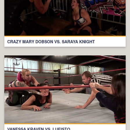
CRAZY MARY DOBSON VS. SARAYA KNIGHT
VANESSA KRAVEN VS. LUFISTO