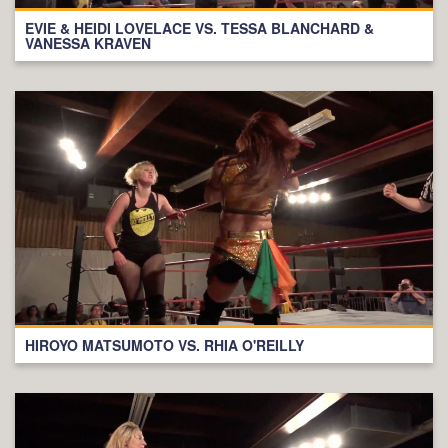
EVIE & HEIDI LOVELACE VS. TESSA BLANCHARD &
VANESSA KRAVEN
HIROYO MATSUMOTO VS. RHIA O'REILLY