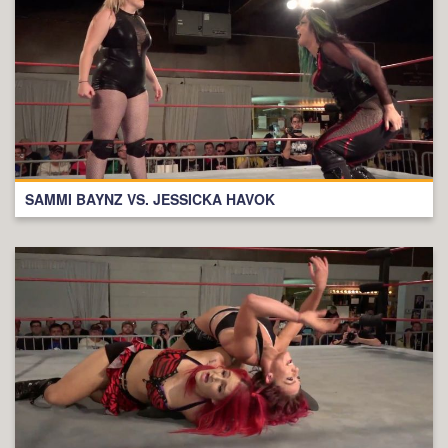
SAMMI BAYNZ VS. JESSICKA HAVOK