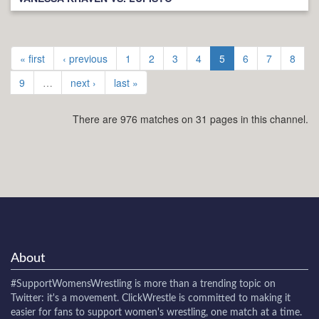
« first
‹ previous
1
2
3
4
5
6
7
8
9
…
next ›
last »
There are 976 matches on 31 pages in this channel.
About
#SupportWomensWrestling
is more than a trending topic on
Twitter: it's a movement. ClickWrestle is committed to making it
easier for fans to support women's wrestling, one match at a time.