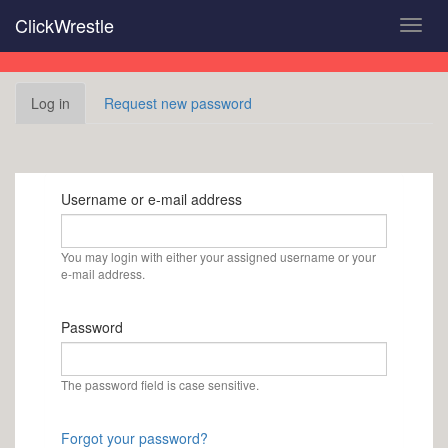
Skip
ClickWrestle
Toggl
to
navig
main
content
Primary
Log in
(active
Request new password
tabs
tab)
Username or e-mail address
You may login with either your assigned username or your
e-mail address.
Password
The password field is case sensitive.
Forgot your password?