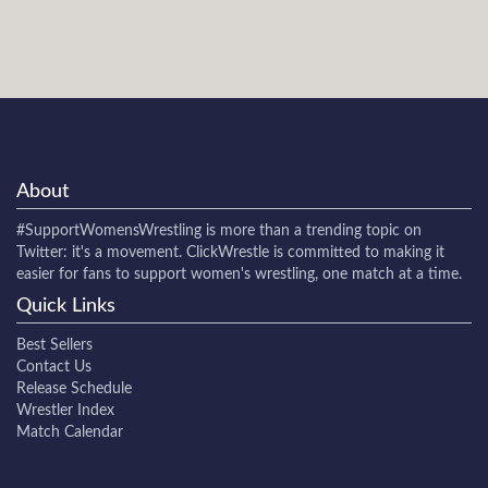
About
#SupportWomensWrestling
is more than a trending topic on
Twitter: it's a movement. ClickWrestle is committed to making it
easier for fans to support women's wrestling, one match at a time.
Quick Links
Best Sellers
Contact Us
Release Schedule
Wrestler Index
Match Calendar