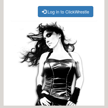
Log in to ClickWrestle