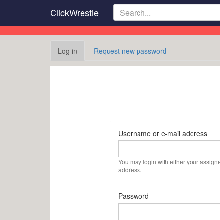
Skip
ClickWrestle
to
main
content
Primary
Log in
(active
Request new password
tabs
tab)
Username or e-mail address
You may login with either your assign
address.
Password