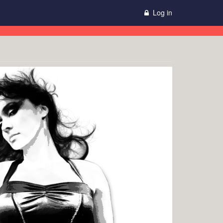
Log in