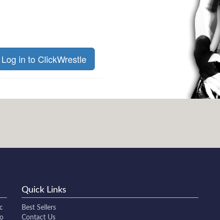
Log in to ClickWrestle
Quick Links
c
Best Sellers
to
Contact Us