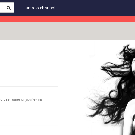
Jump to channel
ed username or your e-mail