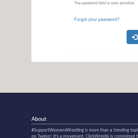
The password field is case sensitive.
Forgot your password?
About
#SupportWomensWrestling
is more than a trending topi
on Twitter: it's a movement. ClickWrestle is committed 