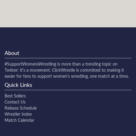
About
#SupportWomensWrestling
is more than a trending topic on
Twitter: it's a movement. ClickWrestle is committed to making it
easier for fans to support women's wrestling, one match at a time.
Quick Links
Best Sellers
Contact Us
Release Schedule
Wrestler Index
Match Calendar