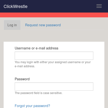
Skip
ClickWrestle
Toggl
to
navig
main
content
Primary
Log in
(active
Request new password
tabs
tab)
Username or e-mail address
You may login with either your assigned username or your
e-mail address.
Password
The password field is case sensitive.
Forgot your password?