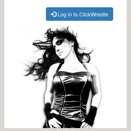
Log in to ClickWrestle