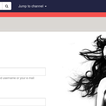
Jump to channel
ed username or your e-mail