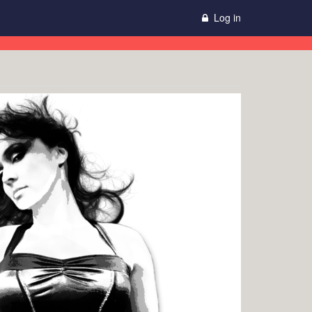
Log in