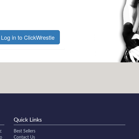
Log in to ClickWrestle
Quick Links
c
Best Sellers
to
Contact Us