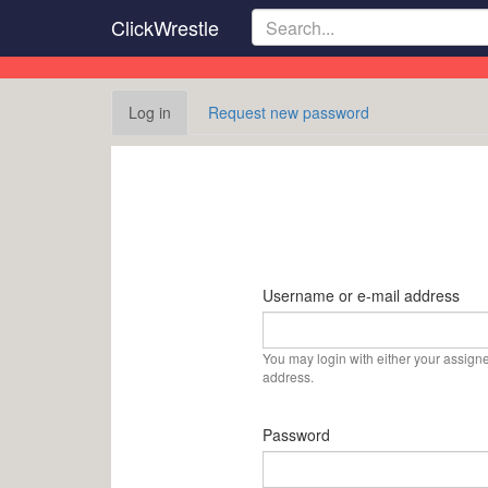
Skip
ClickWrestle
to
main
content
Primary
Log in
(active
Request new password
tabs
tab)
Username or e-mail address
You may login with either your assign
address.
Password