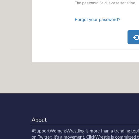
The password field is case sensitive.
Forgot your password?
About
#SupportWomensWrestling
is more than a trending topi
on Twitter: it's a movement. ClickWrestle is committed 