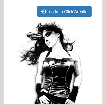
Log in to ClickWrestle