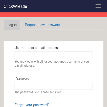
Skip
ClickWrestle
Toggl
to
navig
main
content
Primary
Log in
(active
Request new password
tabs
tab)
Username or e-mail address
You may login with either your assigned username or your
e-mail address.
Password
The password field is case sensitive.
Forgot your password?