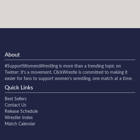
About
#SupportWomensWrestling
is more than a trending topic on
Twitter: it's a movement. ClickWrestle is committed to making it
easier for fans to support women's wrestling, one match at a time.
Quick Links
Best Sellers
Contact Us
Release Schedule
Wrestler Index
Match Calendar