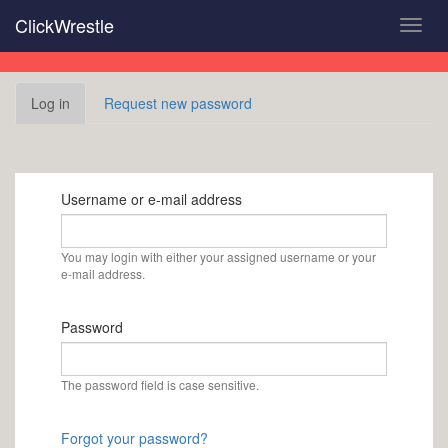
Skip
ClickWrestle
Toggl
to
navig
main
content
Primary
Log in
(active
Request new password
tabs
tab)
Username or e-mail address
You may login with either your assigned username or your
e-mail address.
Password
The password field is case sensitive.
Forgot your password?