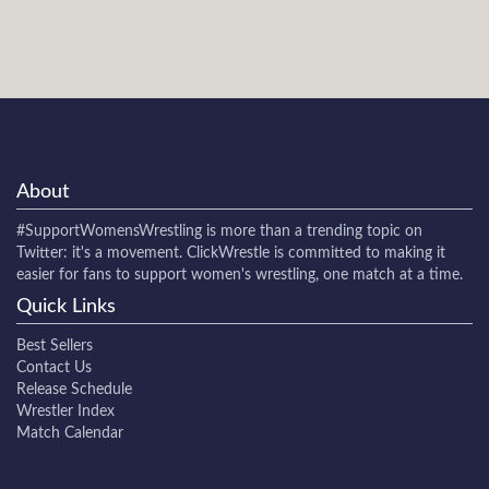
About
#SupportWomensWrestling
is more than a trending topic on
Twitter: it's a movement. ClickWrestle is committed to making it
easier for fans to support women's wrestling, one match at a time.
Quick Links
Best Sellers
Contact Us
Release Schedule
Wrestler Index
Match Calendar