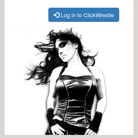
Log in to ClickWrestle