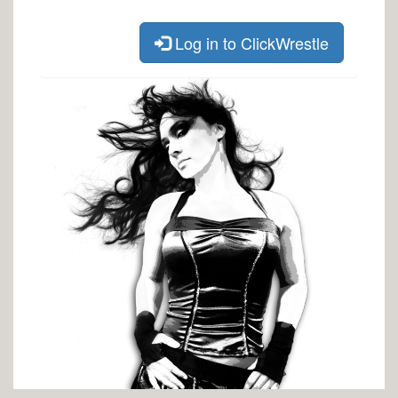
Log in to ClickWrestle