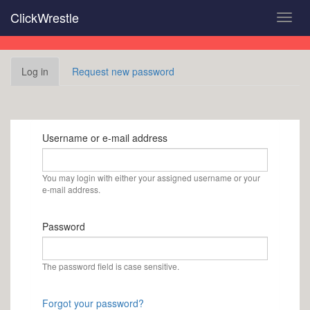
Skip
ClickWrestle
Toggl
to
navig
main
content
Primary
Log in
(active
Request new password
tabs
tab)
Username or e-mail address
You may login with either your assigned username or your
e-mail address.
Password
The password field is case sensitive.
Forgot your password?