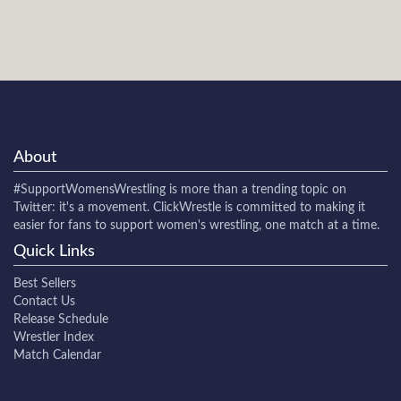
About
#SupportWomensWrestling
is more than a trending topic on
Twitter: it's a movement. ClickWrestle is committed to making it
easier for fans to support women's wrestling, one match at a time.
Quick Links
Best Sellers
Contact Us
Release Schedule
Wrestler Index
Match Calendar