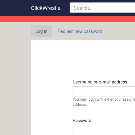
Skip
ClickWrestle
to
main
content
Primary
Log in
(active
Request new password
tabs
tab)
Username or e-mail address
You may login with either your assign
address.
Password