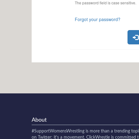
The password field is case sensitive.
Forgot your password?
About
#SupportWomensWrestling
is more than a trending topi
on Twitter: it's a movement. ClickWrestle is committed 