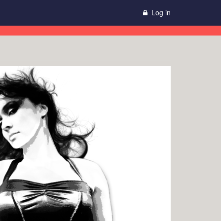
Log in