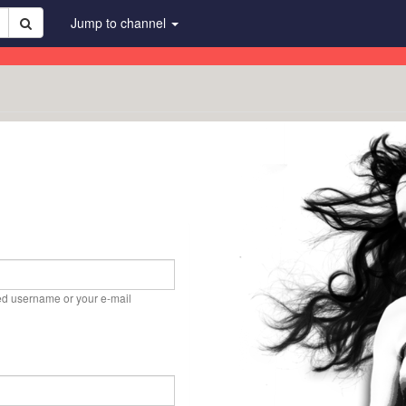
Jump to channel
ed username or your e-mail