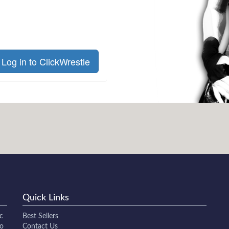
Log in to ClickWrestle
Quick Links
c
Best Sellers
to
Contact Us