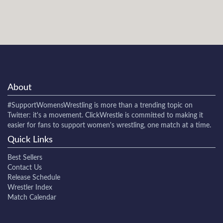
About
#SupportWomensWrestling
is more than a trending topic on
Twitter: it's a movement. ClickWrestle is committed to making it
easier for fans to support women's wrestling, one match at a time.
Quick Links
Best Sellers
Contact Us
Release Schedule
Wrestler Index
Match Calendar