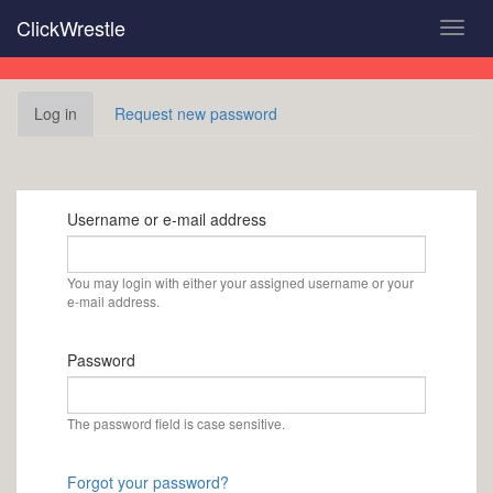
Skip
ClickWrestle
Toggl
to
navig
main
content
Primary
Log in
(active
Request new password
tabs
tab)
Username or e-mail address
You may login with either your assigned username or your
e-mail address.
Password
The password field is case sensitive.
Forgot your password?