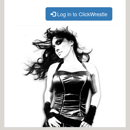
Log in to ClickWrestle