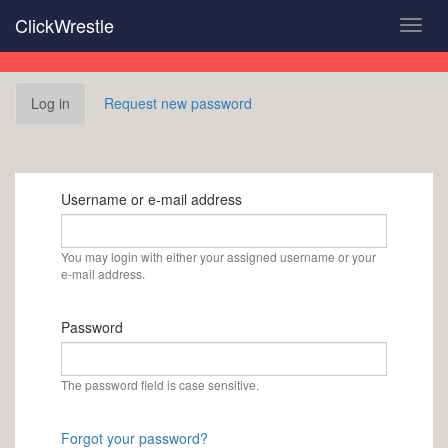
Skip
ClickWrestle
Toggl
to
navig
main
content
Primary
Log in
(active
Request new password
tabs
tab)
Username or e-mail address
You may login with either your assigned username or your
e-mail address.
Password
The password field is case sensitive.
Forgot your password?