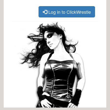
Log in to ClickWrestle