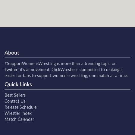
About
#SupportWomensWrestling
is more than a trending topic on
Twitter: it's a movement. ClickWrestle is committed to making it
easier for fans to support women's wrestling, one match at a time.
Quick Links
Best Sellers
Contact Us
Release Schedule
Wrestler Index
Match Calendar