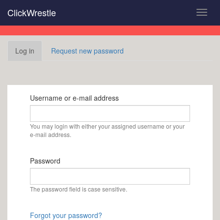
Skip
ClickWrestle
Toggl
to
navig
main
content
Primary
Log in
(active
Request new password
tabs
tab)
Username or e-mail address
You may login with either your assigned username or your
e-mail address.
Password
The password field is case sensitive.
Forgot your password?