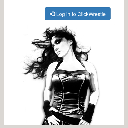
Log in to ClickWrestle