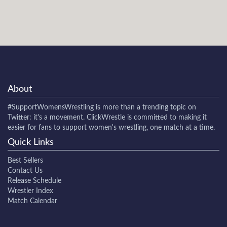
About
#SupportWomensWrestling
is more than a trending topic on
Twitter: it's a movement. ClickWrestle is committed to making it
easier for fans to support women's wrestling, one match at a time.
Quick Links
Best Sellers
Contact Us
Release Schedule
Wrestler Index
Match Calendar