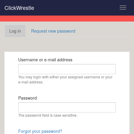
Skip
ClickWrestle
Toggl
to
navig
main
content
Primary
Log in
(active
Request new password
tabs
tab)
Username or e-mail address
You may login with either your assigned username or your
e-mail address.
Password
The password field is case sensitive.
Forgot your password?