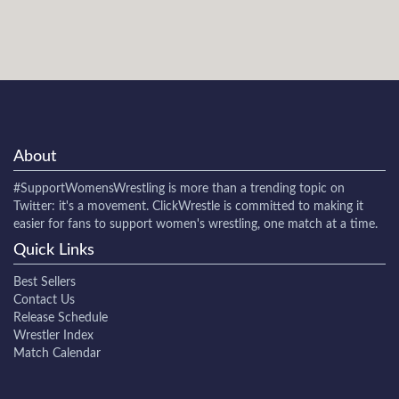
About
#SupportWomensWrestling
is more than a trending topic on
Twitter: it's a movement. ClickWrestle is committed to making it
easier for fans to support women's wrestling, one match at a time.
Quick Links
Best Sellers
Contact Us
Release Schedule
Wrestler Index
Match Calendar