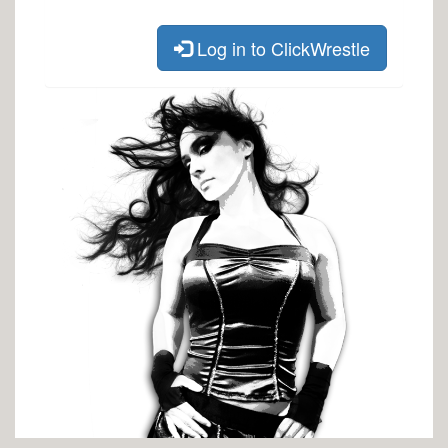
Log in to ClickWrestle