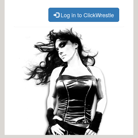
Log in to ClickWrestle