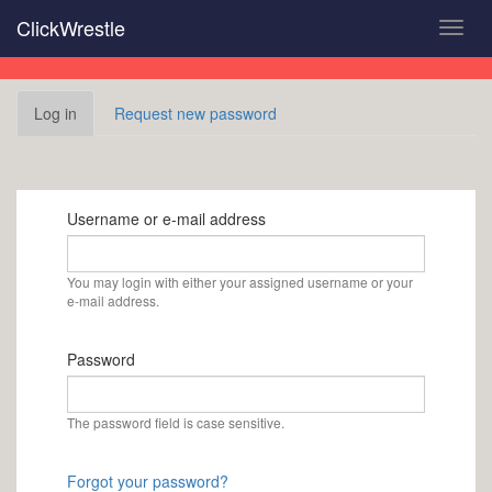
Skip
ClickWrestle
Toggl
to
navig
main
content
Primary
Log in
(active
Request new password
tabs
tab)
Username or e-mail address
You may login with either your assigned username or your
e-mail address.
Password
The password field is case sensitive.
Forgot your password?