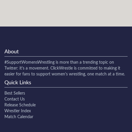
About
#SupportWomensWrestling
is more than a trending topic on
Twitter: it's a movement. ClickWrestle is committed to making it
easier for fans to support women's wrestling, one match at a time.
Quick Links
Best Sellers
Contact Us
Release Schedule
Wrestler Index
Match Calendar