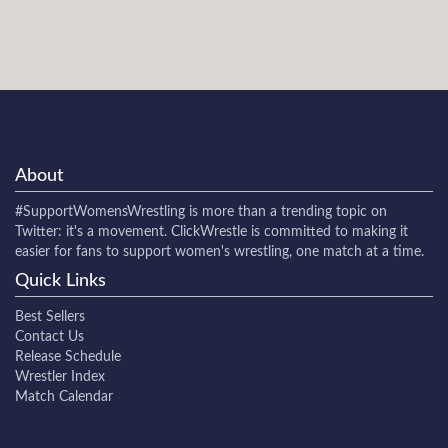
About
#SupportWomensWrestling
is more than a trending topic on
Twitter: it's a movement. ClickWrestle is committed to making it
easier for fans to support women's wrestling, one match at a time.
Quick Links
Best Sellers
Contact Us
Release Schedule
Wrestler Index
Match Calendar