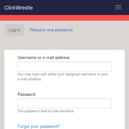
Skip
ClickWrestle
Toggl
to
navig
main
content
Primary
Log in
(active
Request new password
tabs
tab)
Username or e-mail address
You may login with either your assigned username or your
e-mail address.
Password
The password field is case sensitive.
Forgot your password?