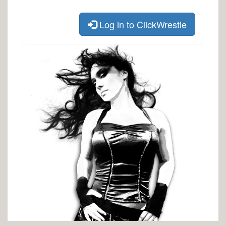
Log in to ClickWrestle