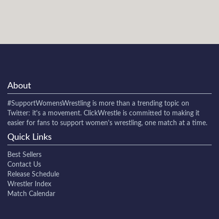
About
#SupportWomensWrestling
is more than a trending topic on
Twitter: it's a movement. ClickWrestle is committed to making it
easier for fans to support women's wrestling, one match at a time.
Quick Links
Best Sellers
Contact Us
Release Schedule
Wrestler Index
Match Calendar