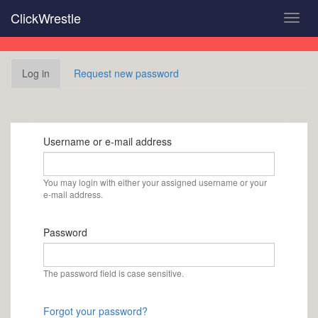
Skip
ClickWrestle
Toggl
to
navig
main
content
Primary
Log in
(active
Request new password
tabs
tab)
Username or e-mail address
You may login with either your assigned username or your
e-mail address.
Password
The password field is case sensitive.
Forgot your password?