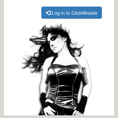
Log in to ClickWrestle