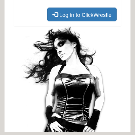
Log in to ClickWrestle