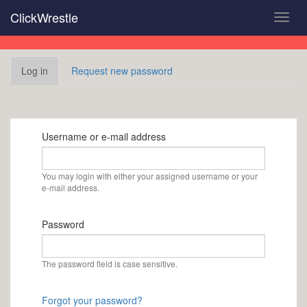
Skip
ClickWrestle
Toggl
to
navig
main
content
Primary
Log in
(active
Request new password
tabs
tab)
Username or e-mail address
You may login with either your assigned username or your
e-mail address.
Password
The password field is case sensitive.
Forgot your password?