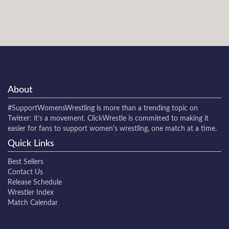
About
#SupportWomensWrestling
is more than a trending topic on
Twitter: it's a movement. ClickWrestle is committed to making it
easier for fans to support women's wrestling, one match at a time.
Quick Links
Best Sellers
Contact Us
Release Schedule
Wrestler Index
Match Calendar