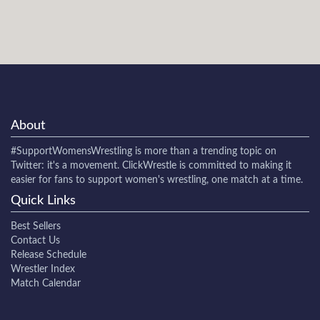
About
#SupportWomensWrestling
is more than a trending topic on
Twitter: it's a movement. ClickWrestle is committed to making it
easier for fans to support women's wrestling, one match at a time.
Quick Links
Best Sellers
Contact Us
Release Schedule
Wrestler Index
Match Calendar