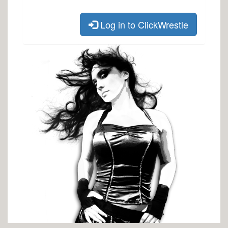
Log in to ClickWrestle