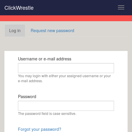
Skip
ClickWrestle
Toggl
to
navig
main
content
Primary
Log in
(active
Request new password
tabs
tab)
Username or e-mail address
You may login with either your assigned username or your
e-mail address.
Password
The password field is case sensitive.
Forgot your password?