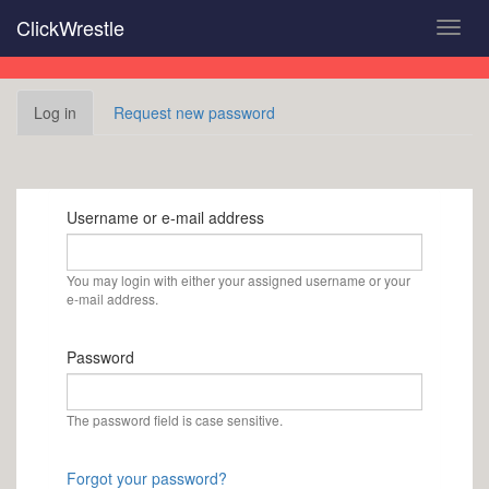
Skip
ClickWrestle
Toggl
to
navig
main
content
Primary
Log in
(active
Request new password
tabs
tab)
Username or e-mail address
You may login with either your assigned username or your
e-mail address.
Password
The password field is case sensitive.
Forgot your password?