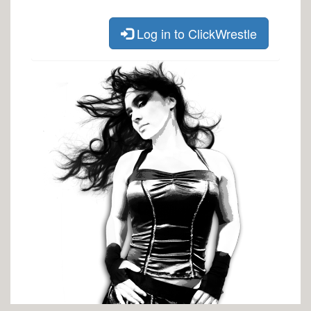
Log in to ClickWrestle