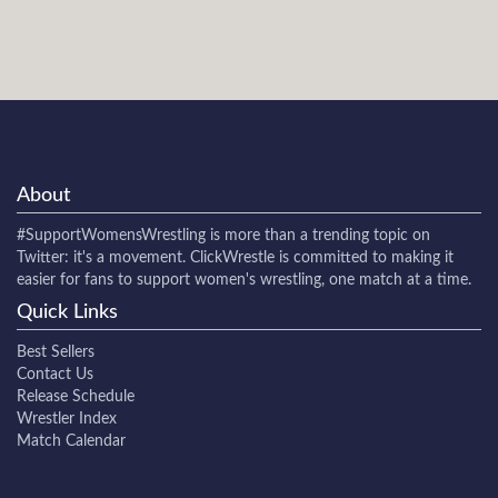
About
#SupportWomensWrestling
is more than a trending topic on
Twitter: it's a movement. ClickWrestle is committed to making it
easier for fans to support women's wrestling, one match at a time.
Quick Links
Best Sellers
Contact Us
Release Schedule
Wrestler Index
Match Calendar