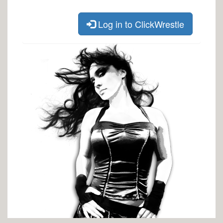
Log in to ClickWrestle