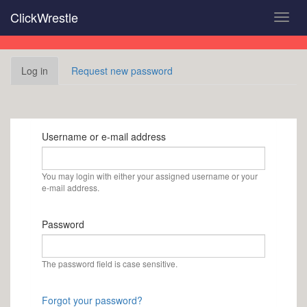
Skip
ClickWrestle
Toggl
to
navig
main
content
Primary
Log in
(active
Request new password
tabs
tab)
Username or e-mail address
You may login with either your assigned username or your
e-mail address.
Password
The password field is case sensitive.
Forgot your password?