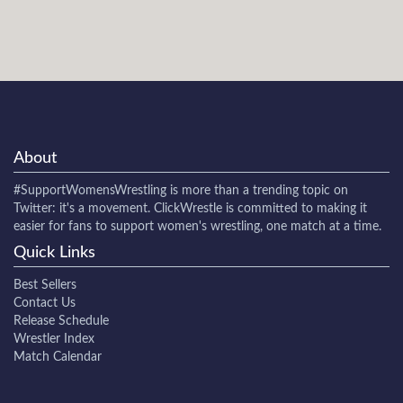
About
#SupportWomensWrestling
is more than a trending topic on
Twitter: it's a movement. ClickWrestle is committed to making it
easier for fans to support women's wrestling, one match at a time.
Quick Links
Best Sellers
Contact Us
Release Schedule
Wrestler Index
Match Calendar