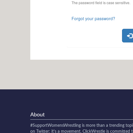
The password field is case sensitive.
Forgot your password?
About
#SupportWomensWrestling
is more than a trending topi
on Twitter: it's a movement. ClickWrestle is committed 