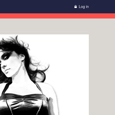
Log in