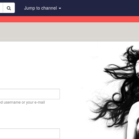
Jump to channel
ed username or your e-mail