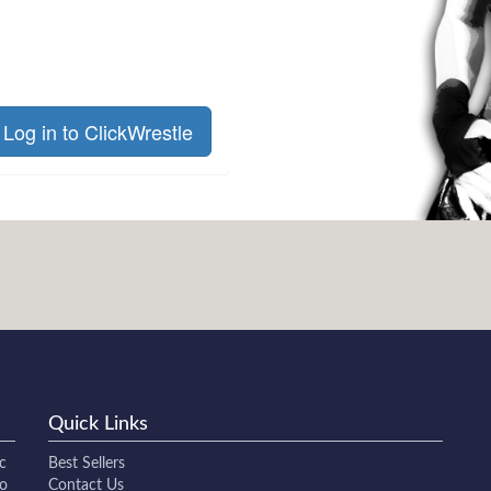
Log in to ClickWrestle
Quick Links
c
Best Sellers
to
Contact Us