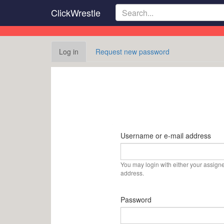
Skip
ClickWrestle
to
main
content
Primary
Log in
(active
Request new password
tabs
tab)
Username or e-mail address
You may login with either your assign
address.
Password