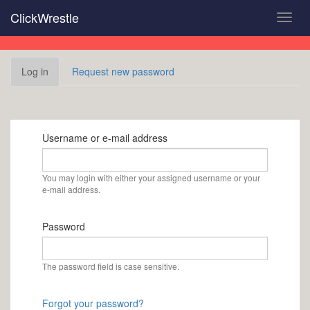
Skip
ClickWrestle
Toggl
to
navig
main
content
Primary
Log in
(active
Request new password
tabs
tab)
Username or e-mail address
You may login with either your assigned username or your
e-mail address.
Password
The password field is case sensitive.
Forgot your password?