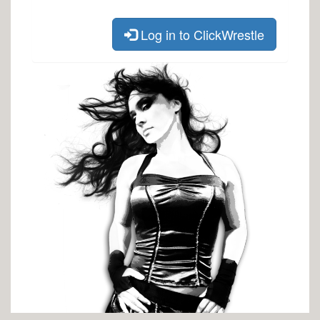
Log in to ClickWrestle