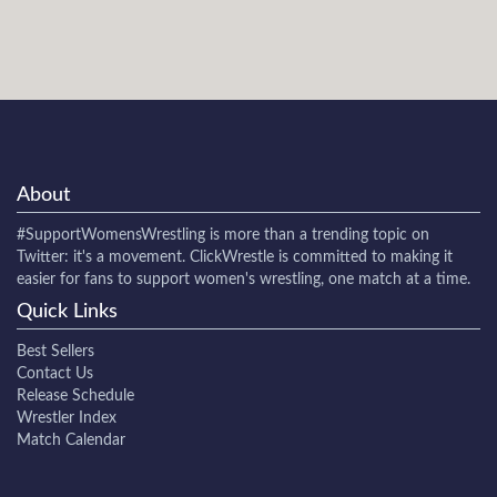
About
#SupportWomensWrestling
is more than a trending topic on
Twitter: it's a movement. ClickWrestle is committed to making it
easier for fans to support women's wrestling, one match at a time.
Quick Links
Best Sellers
Contact Us
Release Schedule
Wrestler Index
Match Calendar