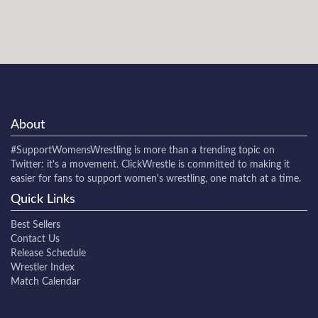
About
#SupportWomensWrestling
is more than a trending topic on
Twitter: it's a movement. ClickWrestle is committed to making it
easier for fans to support women's wrestling, one match at a time.
Quick Links
Best Sellers
Contact Us
Release Schedule
Wrestler Index
Match Calendar