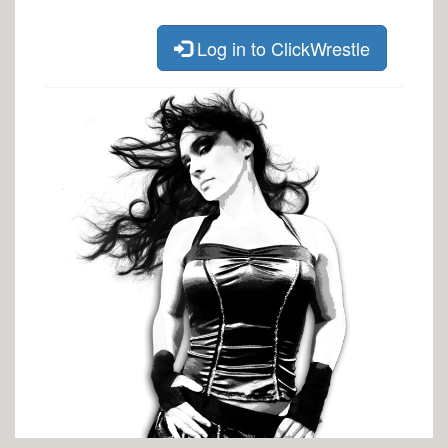
Log in to ClickWrestle