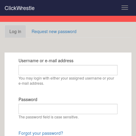
Skip
ClickWrestle
Toggl
to
navig
main
content
Primary
Log in
(active
Request new password
tabs
tab)
Username or e-mail address
You may login with either your assigned username or your
e-mail address.
Password
The password field is case sensitive.
Forgot your password?