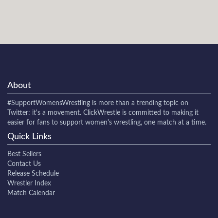
About
#SupportWomensWrestling
is more than a trending topic on
Twitter: it's a movement. ClickWrestle is committed to making it
easier for fans to support women's wrestling, one match at a time.
Quick Links
Best Sellers
Contact Us
Release Schedule
Wrestler Index
Match Calendar