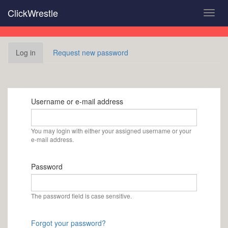
Skip
ClickWrestle
Toggl
to
navig
main
content
Primary
Log in
(active
Request new password
tabs
tab)
Username or e-mail address
You may login with either your assigned username or your
e-mail address.
Password
The password field is case sensitive.
Forgot your password?