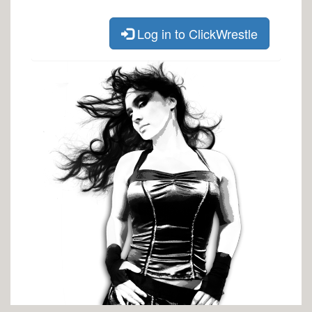
Log in to ClickWrestle