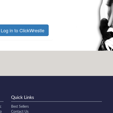
Log in to ClickWrestle
Quick Links
c
Best Sellers
to
Contact Us