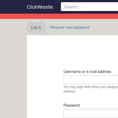
Skip
ClickWrestle
to
main
content
Primary
Log in
(active
Request new password
tabs
tab)
Username or e-mail address
You may login with either your assign
address.
Password