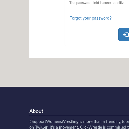
The password field is case sensitive.
Forgot your password?
About
#SupportWomensWrestling
is more than a trending topi
on Twitter: it's a movement. ClickWrestle is committed 