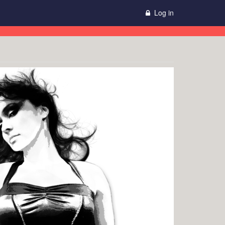
Log in