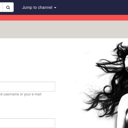
Jump to channel
ed username or your e-mail