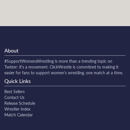
About
#SupportWomensWrestling
is more than a trending topic on
Twitter: it's a movement. ClickWrestle is committed to making it
easier for fans to support women's wrestling, one match at a time.
Quick Links
Best Sellers
Contact Us
Release Schedule
Wrestler Index
Match Calendar