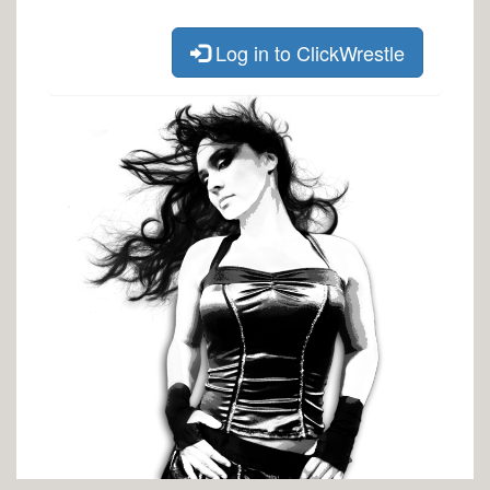
Log in to ClickWrestle