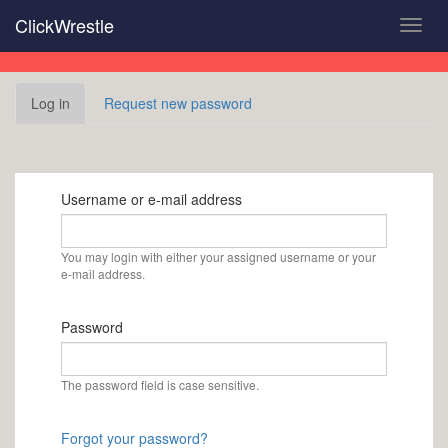
Skip
ClickWrestle
Toggl
to
navig
main
content
Primary
Log in
(active
Request new password
tabs
tab)
Username or e-mail address
You may login with either your assigned username or your
e-mail address.
Password
The password field is case sensitive.
Forgot your password?