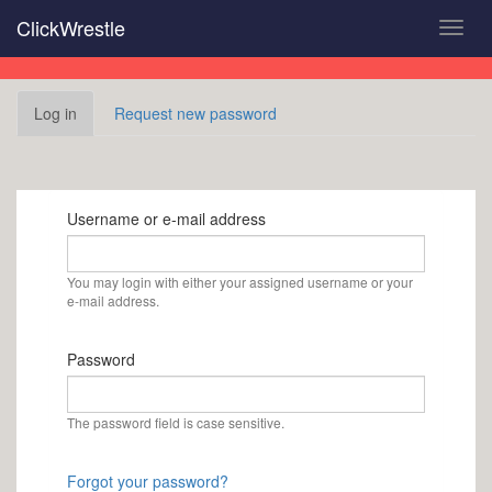
Skip
ClickWrestle
Toggl
to
navig
main
content
Primary
Log in
(active
Request new password
tabs
tab)
Username or e-mail address
You may login with either your assigned username or your
e-mail address.
Password
The password field is case sensitive.
Forgot your password?