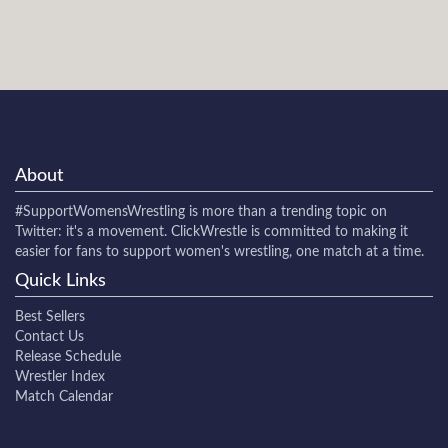
About
#SupportWomensWrestling
is more than a trending topic on
Twitter: it's a movement. ClickWrestle is committed to making it
easier for fans to support women's wrestling, one match at a time.
Quick Links
Best Sellers
Contact Us
Release Schedule
Wrestler Index
Match Calendar