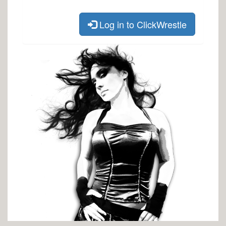
Log in to ClickWrestle