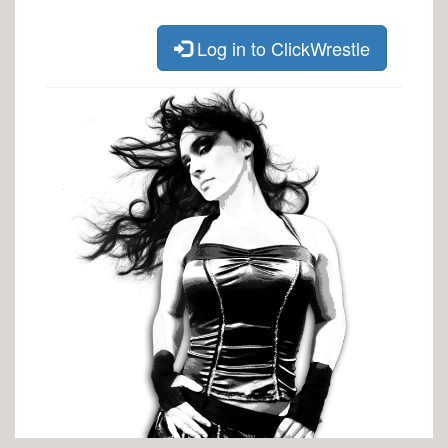
Log in to ClickWrestle