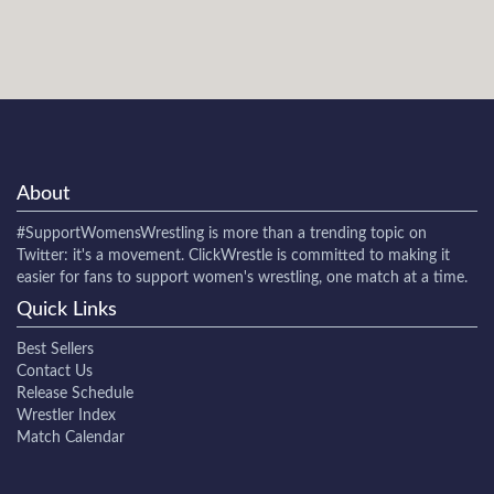
About
#SupportWomensWrestling
is more than a trending topic on
Twitter: it's a movement. ClickWrestle is committed to making it
easier for fans to support women's wrestling, one match at a time.
Quick Links
Best Sellers
Contact Us
Release Schedule
Wrestler Index
Match Calendar