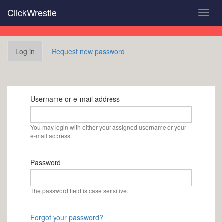
Skip
ClickWrestle
Toggl
to
navig
main
content
Primary
Log in
(active
Request new password
tabs
tab)
Username or e-mail address
You may login with either your assigned username or your
e-mail address.
Password
The password field is case sensitive.
Forgot your password?