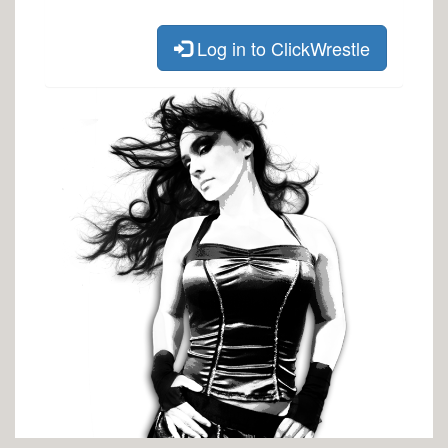
Log in to ClickWrestle