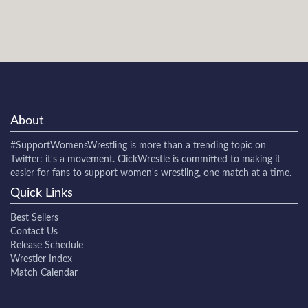
About
#SupportWomensWrestling
is more than a trending topic on
Twitter: it's a movement. ClickWrestle is committed to making it
easier for fans to support women's wrestling, one match at a time.
Quick Links
Best Sellers
Contact Us
Release Schedule
Wrestler Index
Match Calendar