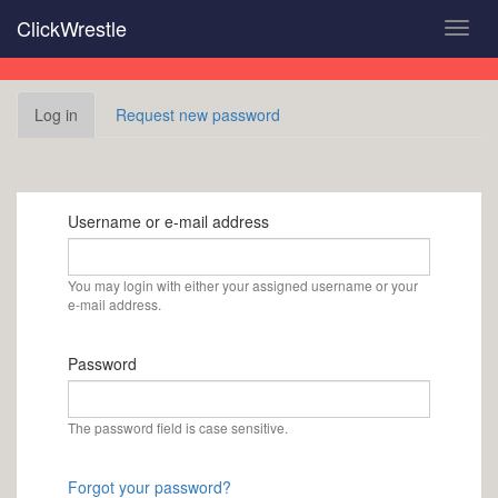
Skip
ClickWrestle
Toggl
to
navig
main
content
Primary
Log in
(active
Request new password
tabs
tab)
Username or e-mail address
You may login with either your assigned username or your
e-mail address.
Password
The password field is case sensitive.
Forgot your password?